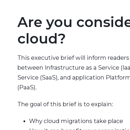
Are you consid
cloud?
This executive brief will inform readers
between Infrastructure as a Service (Iaa
Service (SaaS), and application Platform
(PaaS).
The goal of this brief is to explain:
Why cloud migrations take place