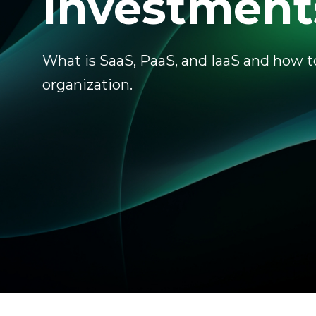
Investment
What is SaaS, PaaS, and IaaS and how t
organization.