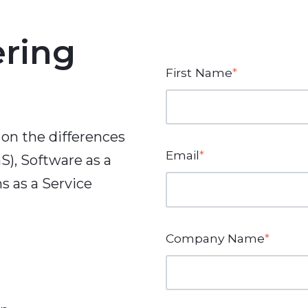
ering
First Name
*
 on the differences
Email
*
S), Software as a
s as a Service
Company Name
*