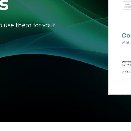
s
o use them for your