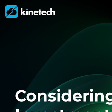
Considerin