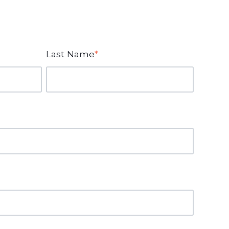
Last Name
*