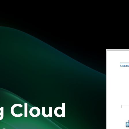
g Cloud