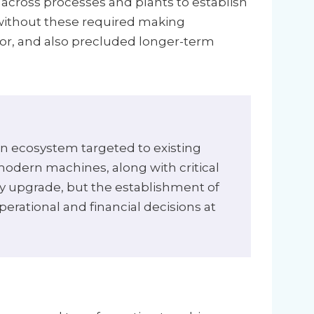
across processes and plants to establish
 without these required making
oor, and also precluded longer-term
on ecosystem targeted to existing
odern machines, along with critical
ogy upgrade, but the establishment of
perational and financial decisions at