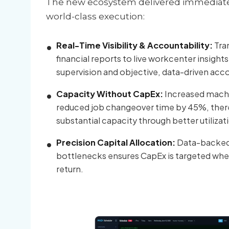
The new ecosystem delivered immediate r
world-class execution:
Real-Time Visibility & Accountability:
Tra
financial reports to live workcenter insight
supervision and objective, data-driven acco
Capacity Without CapEx:
Increased machi
reduced job changeover time by 45%, ther
substantial capacity through better utilizat
Precision Capital Allocation:
Data-backed i
bottlenecks ensures CapEx is targeted where 
return.