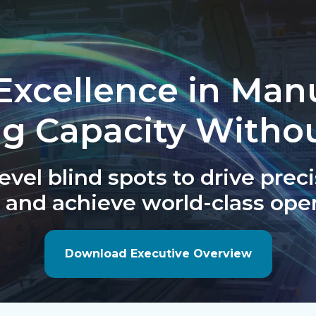
Excellence in Man
ng Capacity Witho
vel blind spots to drive preci
 and achieve world-class oper
Download Executive Overview