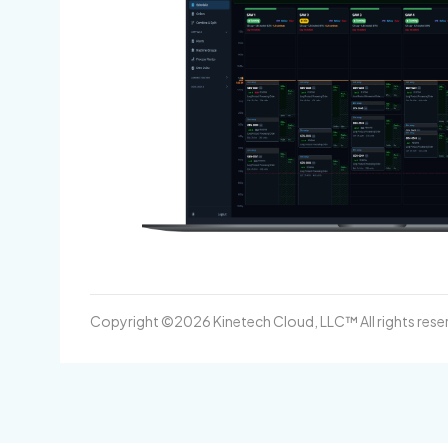
Copyright ©2026 Kinetech Cloud, LLC™ All rights rese