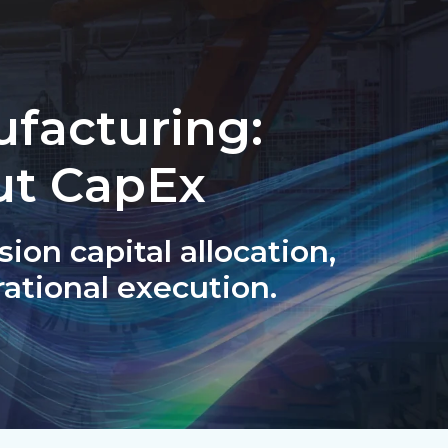
ufacturing:
ut CapEx
sion capital allocation,
ational execution.