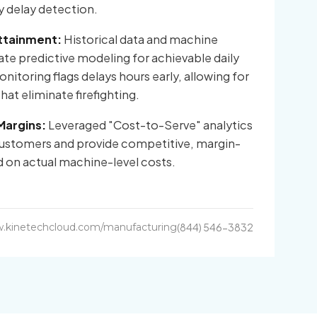
ly delay detection.
ttainment:
Historical data and machine
te predictive modeling for achievable daily
itoring flags delays hours early, allowing for
at eliminate firefighting.
Margins:
Leveraged "Cost-to-Serve" analytics
 customers and provide competitive, margin-
 on actual machine-level costs.
.kinetechcloud.com/manufacturing
(844) 546-3832