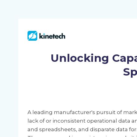
Unlocking Capa
Sp
A leading manufacturer's pursuit of ma
lack of or inconsistent operational data 
and spreadsheets, and disparate data for