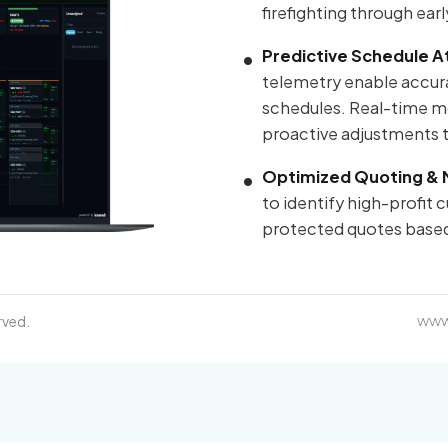
firefighting through ear
Predictive Schedule A
telemetry enable accura
schedules. Real-time mon
proactive adjustments th
Optimized Quoting & 
to identify high-profit
protected quotes based
rved.
www