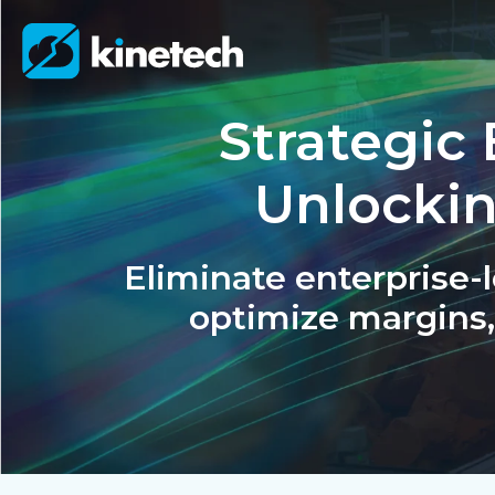
Strategic 
Unlocki
Eliminate enterprise-le
optimize margins,