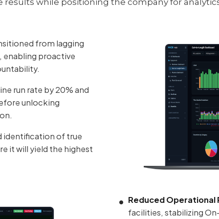
esults while positioning the company for analytic
nsitioned from lagging
s, enabling proactive
untability.
ne run rate by 20% and
efore unlocking
ion.
dentification of true
it will yield the highest
Reduced Operational R
facilities, stabilizing 