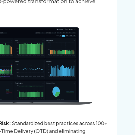
s-powered transformation to achieve
isk:
Standardized best practices across 100+
On-Time Delivery (OTD) and eliminating