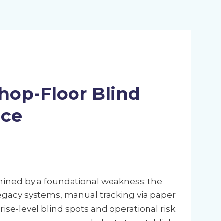
hop-Floor Blind
nce
ined by a foundational weakness: the
 legacy systems, manual tracking via paper
e-level blind spots and operational risk.