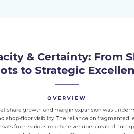
city & Certainty: From S
ots to Strategic Excelle
OVERVIEW
rket share growth and margin expansion was underm
and shop-floor visibility. The reliance on fragmented
mats from various machine vendors created enterpris