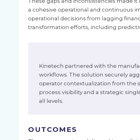
These gaps and inconsistencies made it i
a cohesive operational and continuous i
operational decisions from lagging finan
transformation efforts, including predict
Kinetech partnered with the manufact
workflows. The solution securely agg
operator contextualization from the s
process visibility and a strategic sin
all levels.
OUTCOMES