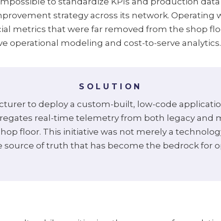
mpossible to standardize KPIs and production data 
mprovement strategy across its network. Operating
cial metrics that were far removed from the shop fl
ive operational modeling and cost-to-serve analytics.
SOLUTION
urer to deploy a custom-built, low-code applicati
regates real-time telemetry from both legacy and m
hop floor. This initiative was not merely a technol
gle source of truth that has become the bedrock for o