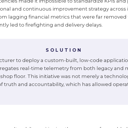
tencies made it impossible to standardize KPIs and 
tional and continuous improvement strategy across 
om lagging financial metrics that were far removed
y led to firefighting and delivery delays.
SOLUTION
urer to deploy a custom-built, low-code applicati
regates real-time telemetry from both legacy and m
shop floor. This initiative was not merely a techno
 of truth and accountability, which has allowed opera