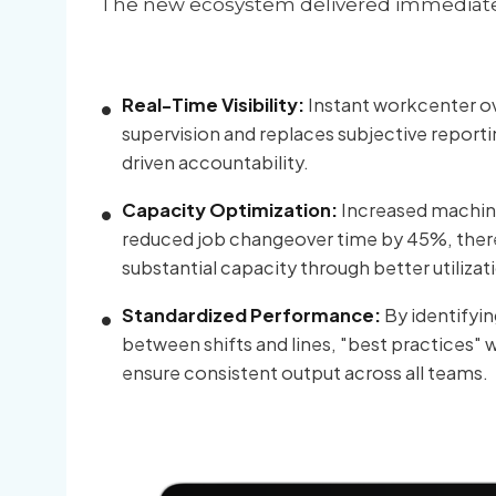
The new ecosystem delivered immediate r
Real-Time Visibility:
Instant workcenter ov
supervision and replaces subjective reporti
driven accountability.
Capacity Optimization:
Increased machine
reduced job changeover time by 45%, ther
substantial capacity through better utilizat
Standardized Performance:
By identifyin
between shifts and lines, "best practices" 
ensure consistent output across all teams.