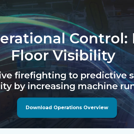
rational Control:
Floor Visibility
ve firefighting to predictive
ity by increasing machine run
Download Operations Overview