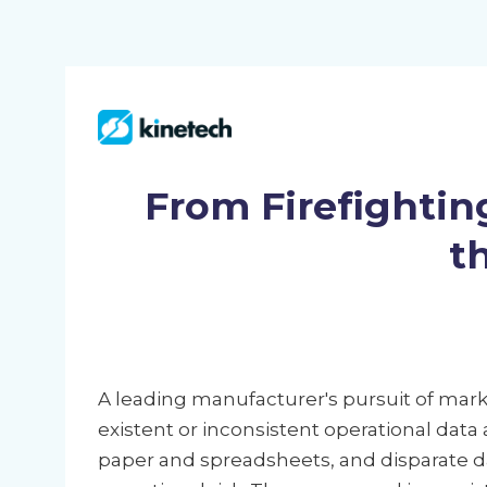
From Firefightin
t
A leading manufacturer's pursuit of ma
existent or inconsistent operational data
paper and spreadsheets, and disparate d