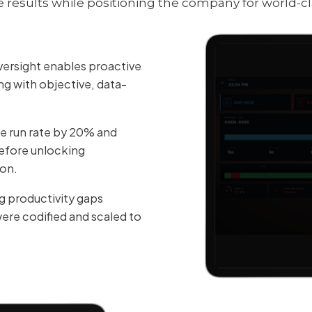
esults while positioning the company for world-cl
ersight enables proactive
ng with objective, data-
 run rate by 20% and
efore unlocking
ion.
g productivity gaps
were codified and scaled to