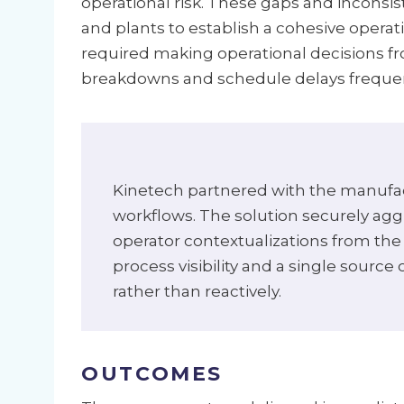
operational risk. These gaps and inconsis
and plants to establish a cohesive opera
required making operational decisions fr
breakdowns and schedule delays frequentl
Kinetech partnered with the manufact
workflows. The solution securely agg
operator contextualizations from the 
process visibility and a single source
rather than reactively.
OUTCOMES