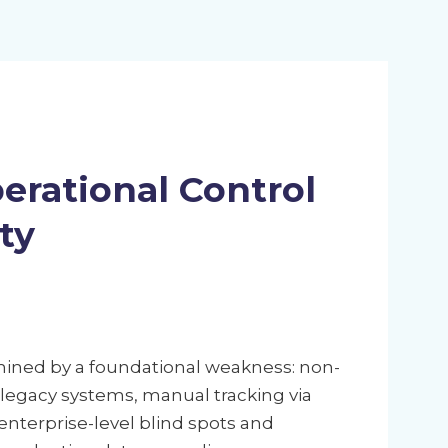
erational Control
ty
ined by a foundational weakness: non-
d legacy systems, manual tracking via
nterprise-level blind spots and