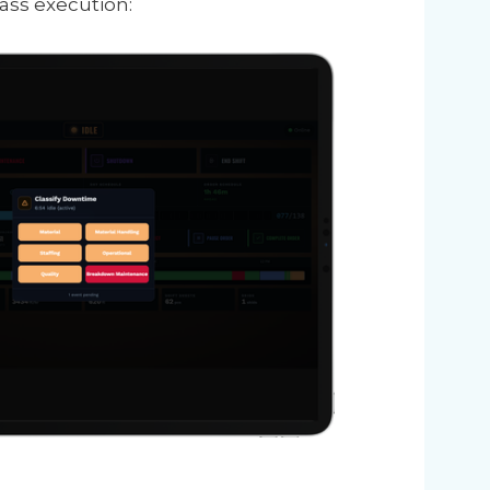
ass execution: