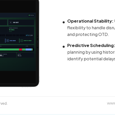
Operational Stability:
flexibility to handle dis
and protecting OTD.
Predictive Scheduling
planning by using histor
identify potential delay
rved.
www