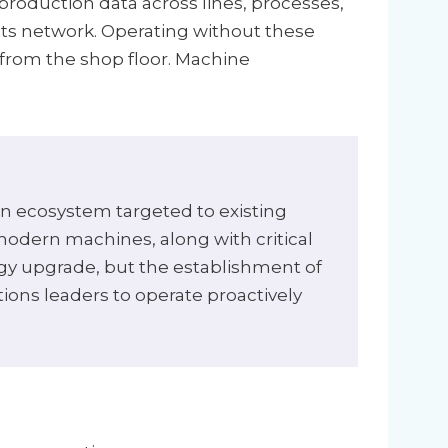
production data across lines, processes,
its network. Operating without these
 from the shop floor. Machine
on ecosystem targeted to existing
odern machines, along with critical
logy upgrade, but the establishment of
tions leaders to operate proactively