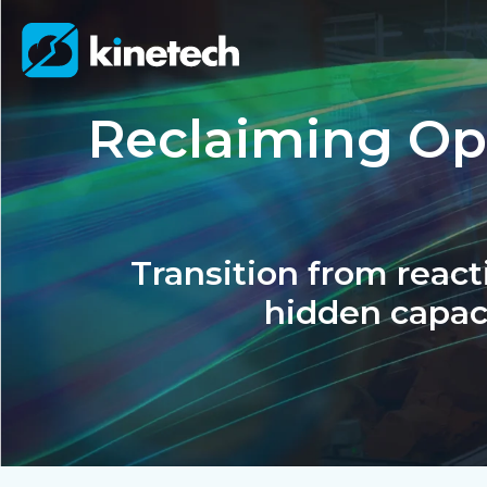
Reclaiming Ope
Transition from reacti
hidden capac