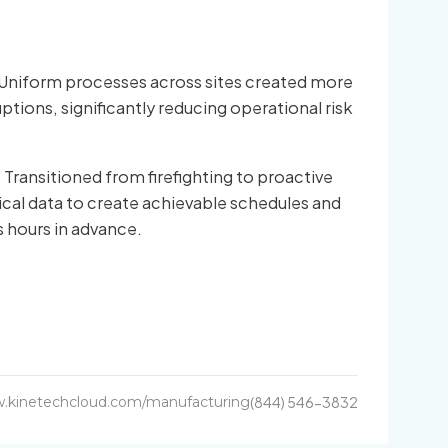
Uniform processes across sites created more
ruptions, significantly reducing operational risk
:
Transitioned from firefighting to proactive
ical data to create achievable schedules and
s hours in advance.
.kinetechcloud.com/manufacturing
(844) 546-3832