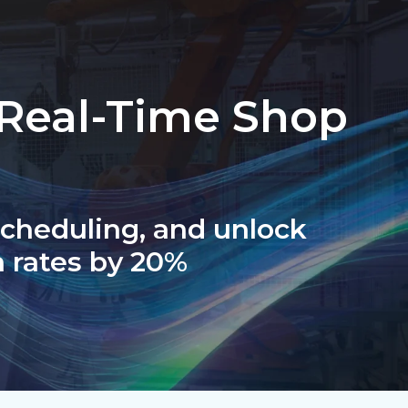
 Real-Time Shop
 scheduling, and unlock
 rates by 20%