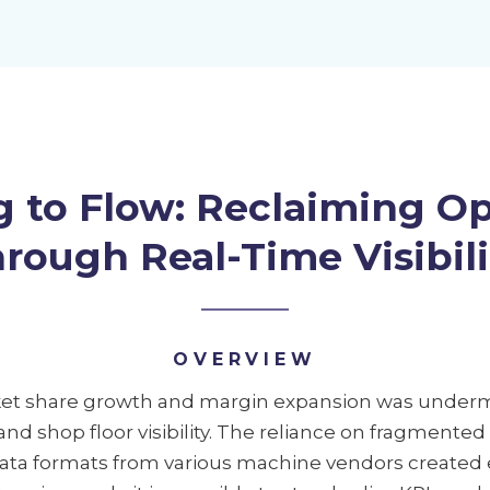
g to Flow: Reclaiming Op
hrough Real-Time Visibili
OVERVIEW
rket share growth and margin expansion was underm
 and shop floor visibility. The reliance on fragmente
ata formats from various machine vendors created e