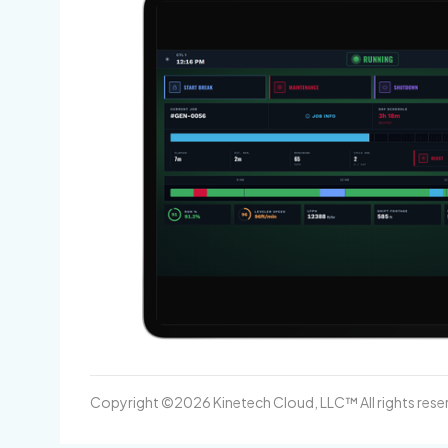
Copyright ©2026 Kinetech Cloud, LLC™ All rights rese