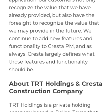
recognize the value that we have
already provided, but also have the
foresight to recognize the value that
we may provide in the future. We
continue to add new features and
functionality to Cresta PM, and as
always, Cresta largely defines what
those features and functionality
should be.
About TRT Holdings & Cresta
Construction Company
TRT Holdings is a private holding