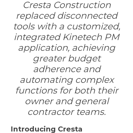
Cresta Construction
replaced disconnected
tools with a customized,
integrated Kinetech PM
application, achieving
greater budget
adherence and
automating complex
functions for both their
owner and general
contractor teams.
Introducing Cresta