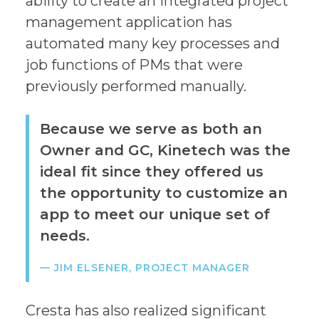
ability to create an integrated project
management application has
automated many key processes and
job functions of PMs that were
previously performed manually.
Because we serve as both an
Owner and GC, Kinetech was the
ideal fit since they offered us
the opportunity to customize an
app to meet our unique set of
needs.
— JIM ELSENER, PROJECT MANAGER
Cresta has also realized significant