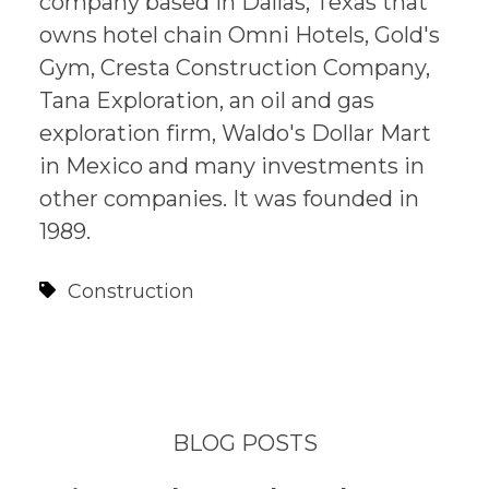
company based in Dallas, Texas that
owns hotel chain Omni Hotels, Gold's
Gym, Cresta Construction Company,
Tana Exploration, an oil and gas
exploration firm, Waldo's Dollar Mart
in Mexico and many investments in
other companies. It was founded in
1989.
Construction
BLOG POSTS