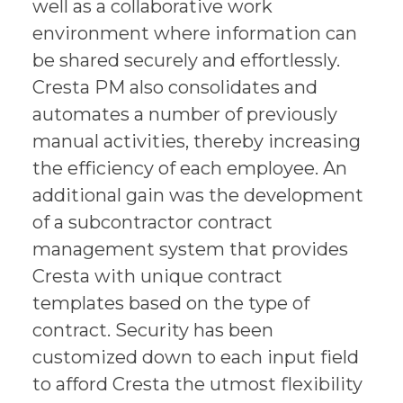
well as a collaborative work
environment where information can
be shared securely and effortlessly.
Cresta PM also consolidates and
automates a number of previously
manual activities, thereby increasing
the efficiency of each employee. An
additional gain was the development
of a subcontractor contract
management system that provides
Cresta with unique contract
templates based on the type of
contract. Security has been
customized down to each input field
to afford Cresta the utmost flexibility