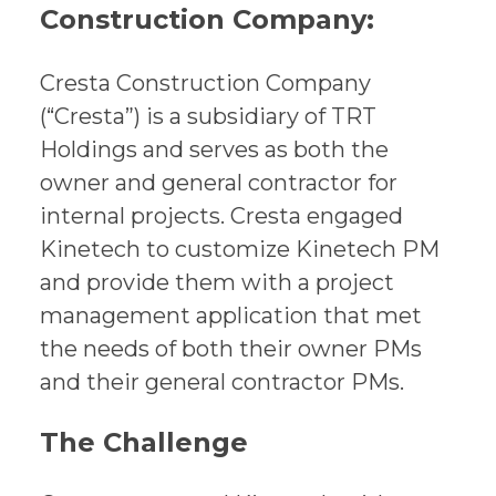
Construction Company:
Cresta Construction Company
(“Cresta”) is a subsidiary of TRT
Holdings and serves as both the
owner and general contractor for
internal projects. Cresta engaged
Kinetech to customize Kinetech PM
and provide them with a project
management application that met
the needs of both their owner PMs
and their general contractor PMs.
The Challenge