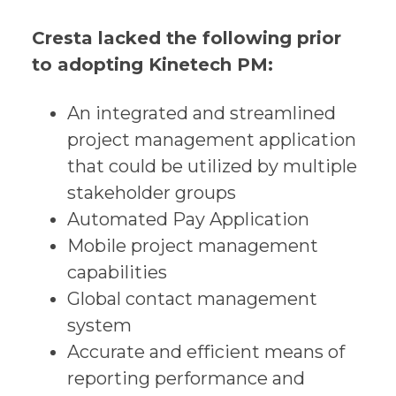
Cresta lacked the following prior
to adopting Kinetech PM:
An integrated and streamlined
project management application
that could be utilized by multiple
stakeholder groups
Automated Pay Application
Mobile project management
capabilities
Global contact management
system
Accurate and efficient means of
reporting performance and