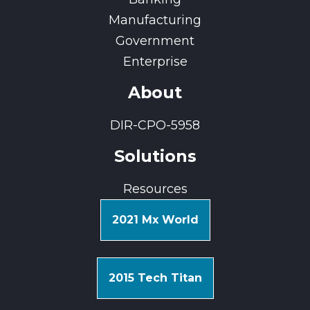
Manufacturing
Government
Enterprise
About
DIR-CPO-5958
Solutions
Resources
2021 Mx World
2015 Tech Titan