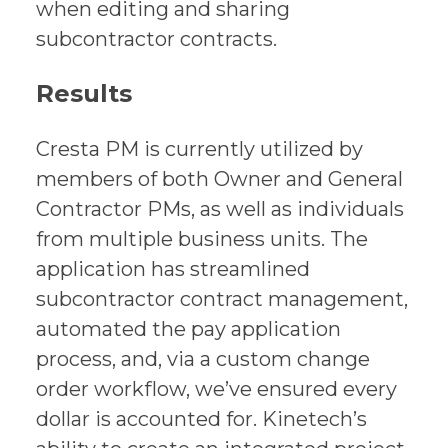
when editing and sharing
subcontractor contracts.
Results
Cresta PM is currently utilized by
members of both Owner and General
Contractor PMs, as well as individuals
from multiple business units. The
application has streamlined
subcontractor contract management,
automated the pay application
process, and, via a custom change
order workflow, we’ve ensured every
dollar is accounted for. Kinetech’s