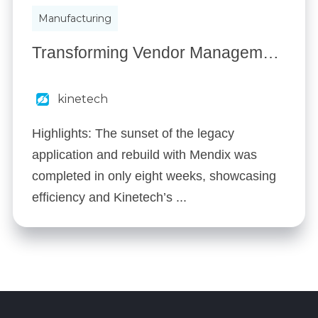
Manufacturing
Transforming Vendor Management: How a Leading Industrial Supplier Streamlined Operations with Kinetech
kinetech
Highlights: The sunset of the legacy
application and rebuild with Mendix was
completed in only eight weeks, showcasing
efficiency and Kinetech’s ...