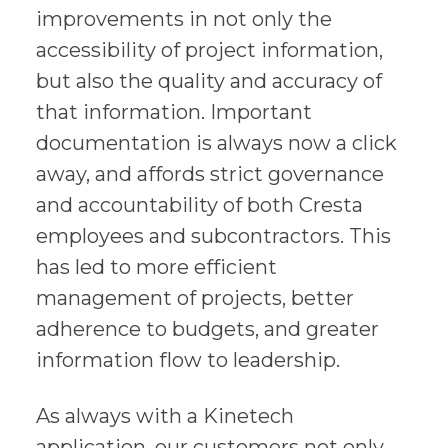
improvements in not only the
accessibility of project information,
but also the quality and accuracy of
that information. Important
documentation is always now a click
away, and affords strict governance
and accountability of both Cresta
employees and subcontractors. This
has led to more efficient
management of projects, better
adherence to budgets, and greater
information flow to leadership.
As always with a Kinetech
application, our customers not only