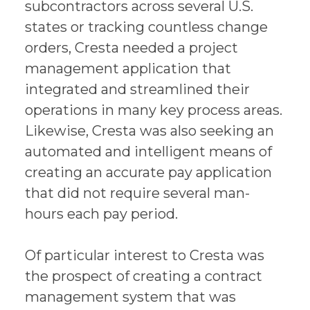
subcontractors across several U.S.
states or tracking countless change
orders, Cresta needed a project
management application that
integrated and streamlined their
operations in many key process areas.
Likewise, Cresta was also seeking an
automated and intelligent means of
creating an accurate pay application
that did not require several man-
hours each pay period.
Of particular interest to Cresta was
the prospect of creating a contract
management system that was