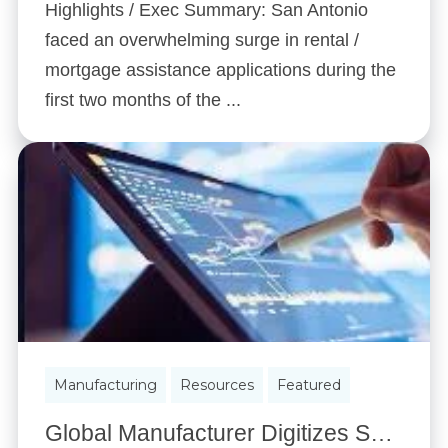
Highlights / Exec Summary: San Antonio
faced an overwhelming surge in rental /
mortgage assistance applications during the
first two months of the ...
Manufacturing
Resources
Featured
Global Manufacturer Digitizes Shop Floor to Create Their Own Digital Factory