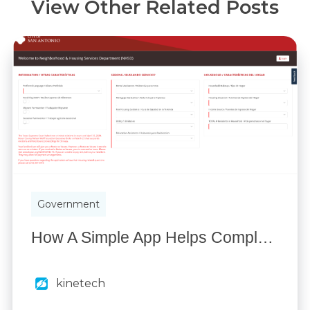
View Other Related Posts
Government
How A Simple App Helps Complete Public Assistance Requests 70% Faster
kinetech