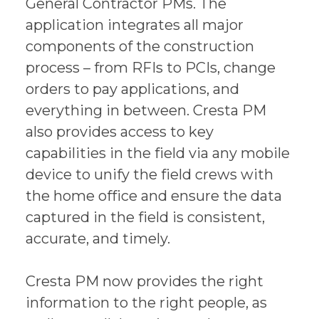
General Contractor PMs. The
application integrates all major
components of the construction
process – from RFIs to PCIs, change
orders to pay applications, and
everything in between. Cresta PM
also provides access to key
capabilities in the field via any mobile
device to unify the field crews with
the home office and ensure the data
captured in the field is consistent,
accurate, and timely.
Cresta PM now provides the right
information to the right people, as