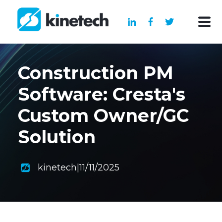
Construction PM
Software: Cresta's
Custom Owner/GC
Solution
kinetech
|
11/11/2025