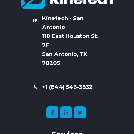
Kinetech - San
Antonio
110 East Houston St.
7
F
San Antonio, TX
78205
+1 (844) 546-3832