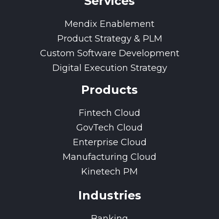
Services
Mendix Enablement
Product Strategy & PLM
Custom Software Development
Digital Execution Strategy
Products
Fintech Cloud
GovTech Cloud
Enterprise Cloud
Manufacturing Cloud
Kinetech PM
Industries
Banking