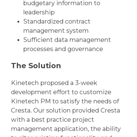
budgetary information to
leadership
Standardized contract
management system
Sufficient data management
processes and governance
The Solution
Kinetech proposed a 3-week
development effort to customize
Kinetech PM to satisfy the needs of
Cresta. Our solution provided Cresta
with a best practice project
management application, the ability