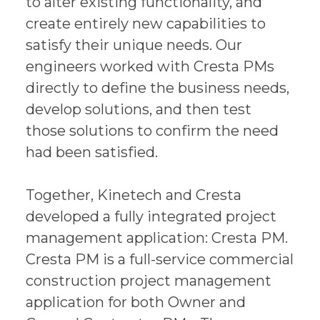
to alter existing functionality, and
create entirely new capabilities to
satisfy their unique needs. Our
engineers worked with Cresta PMs
directly to define the business needs,
develop solutions, and then test
those solutions to confirm the need
had been satisfied.
Together, Kinetech and Cresta
developed a fully integrated project
management application: Cresta PM.
Cresta PM is a full-service commercial
construction project management
application for both Owner and