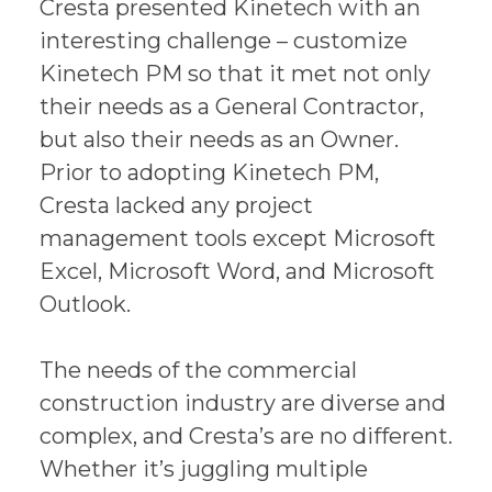
Cresta presented Kinetech with an
interesting challenge – customize
Kinetech PM so that it met not only
their needs as a General Contractor,
but also their needs as an Owner.
Prior to adopting Kinetech PM,
Cresta lacked any project
management tools except Microsoft
Excel, Microsoft Word, and Microsoft
Outlook.
The needs of the commercial
construction industry are diverse and
complex, and Cresta’s are no different.
Whether it’s juggling multiple