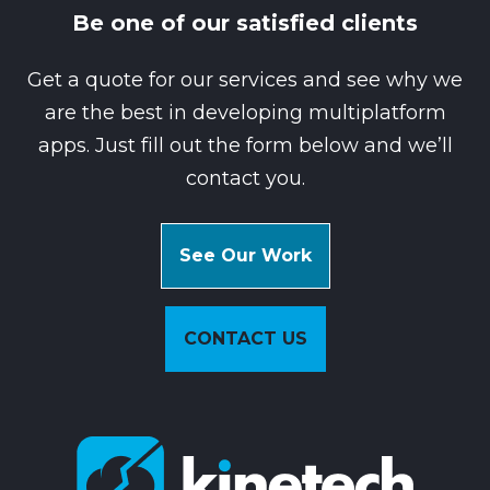
Be one of our satisfied clients
Get a quote for our services and see why we
are the best in developing multiplatform
apps. Just fill out the form below and we’ll
contact you.
See Our Work
CONTACT US