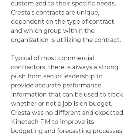
customized to their specific needs.
Cresta’s contracts are unique,
dependent on the type of contract
and which group within the
organization is utilizing the contract.
Typical of most commercial
contractors, there is always a strong
push from senior leadership to
provide accurate performance
information that can be used to track
whether or not a job is on budget.
Cresta was no different and expected
Kinetech PM to improve its
budgeting and forecasting processes.