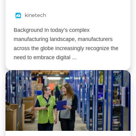
kinetech
Background In today’s complex
manufacturing landscape, manufacturers
across the globe increasingly recognize the
need to embrace digital ...