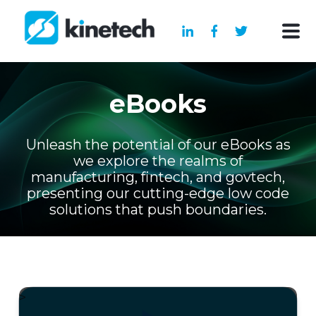
eBooks
Unleash the potential of our eBooks as
we explore the realms of
manufacturing, fintech, and govtech,
presenting our cutting-edge low code
solutions that push boundaries.
>