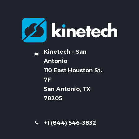
Kinetech - San
Antonio
110 East Houston St.
7
F
San Antonio, TX
78205
+1 (844) 546-3832