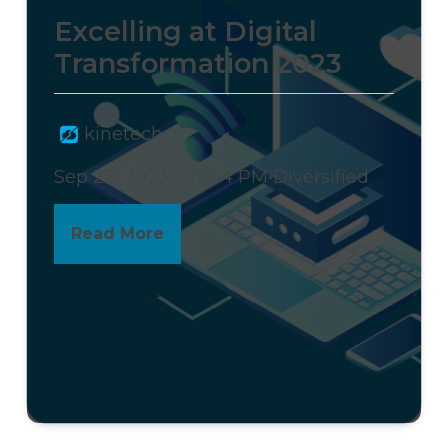
Excelling at Digital
Transformation 2023
kinetech
Sep 22, 2023 1:09:04 PM
•
Diversified
Read More