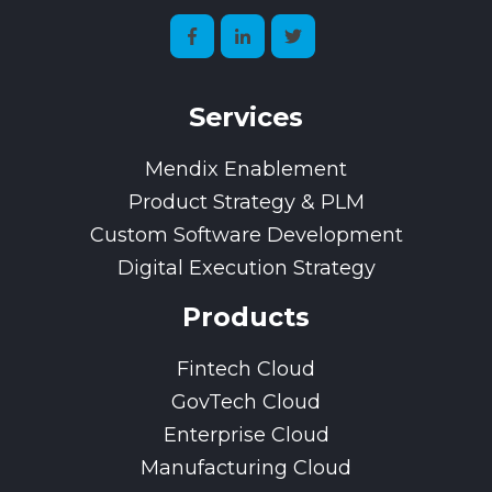
Services
Mendix Enablement
Product Strategy & PLM
Custom Software Development
Digital Execution Strategy
Products
Fintech Cloud
GovTech Cloud
Enterprise Cloud
Manufacturing Cloud