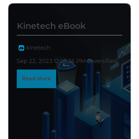
>
Kinetech eBook
kinetech
Sep 22, 2023 12:05:36 PM
•
Diversified
Read More