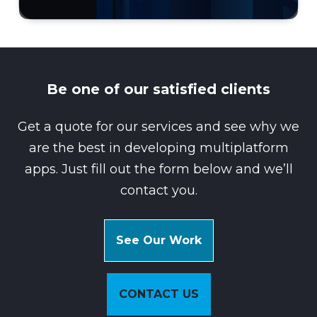
Be one of our satisfied clients
Get a quote for our services and see why we
are the best in developing multiplatform
apps. Just fill out the form below and we’ll
contact you.
See Our Work
CONTACT US