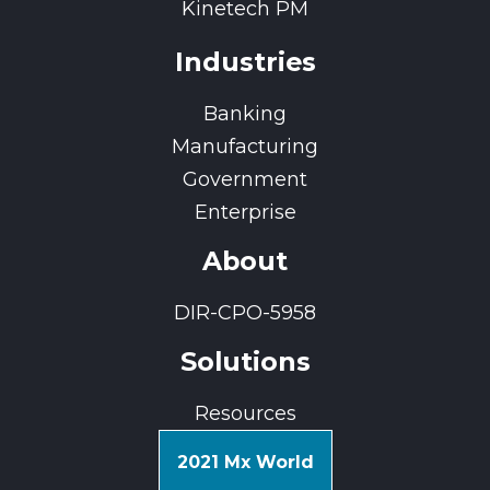
Kinetech PM
Industries
Banking
Manufacturing
Government
Enterprise
About
DIR-CPO-5958
Solutions
Resources
2021 Mx World