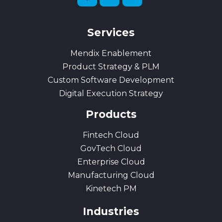
Services
Mendix Enablement
Product Strategy & PLM
Custom Software Development
Digital Execution Strategy
Products
Fintech Cloud
GovTech Cloud
Enterprise Cloud
Manufacturing Cloud
Kinetech PM
Industries