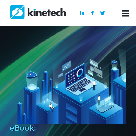
eBook: