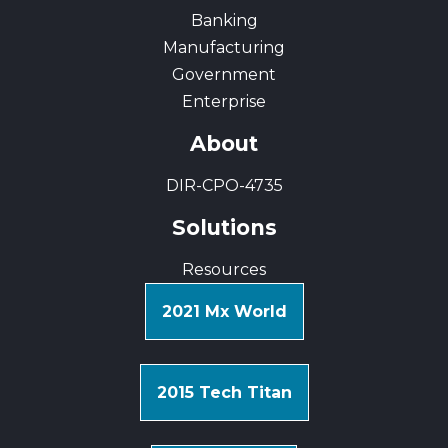
Banking
Manufacturing
Government
Enterprise
About
DIR-CPO-4735
Solutions
Resources
2021 Mx World
2015 Tech Titan