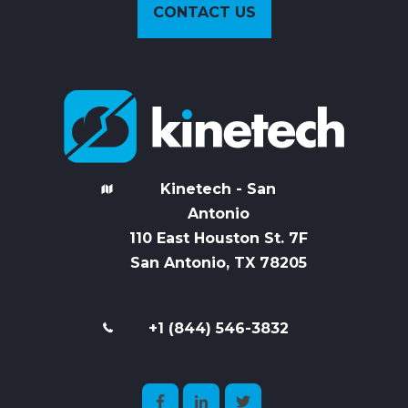
CONTACT US
Kinetech - San
Antonio
110 East Houston St. 7
F
San Antonio, TX 78205
+1 (844) 546-3832