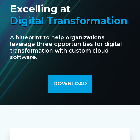
Excelling at
Digital Transformation
A blueprint to help organizations
leverage three opportunities for digital
transformation with custom cloud
software.
DOWNLOAD