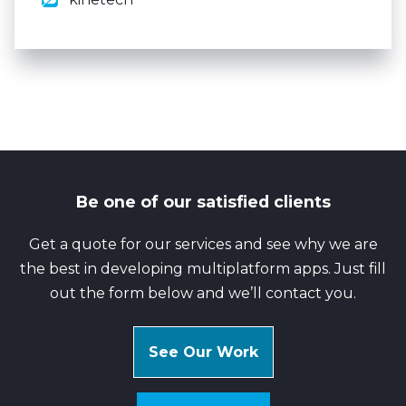
Be one of our satisfied clients
Get a quote for our services and see why we are
the best in developing multiplatform apps. Just fill
out the form below and we’ll contact you.
See Our Work