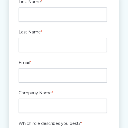
First Name
*
Last Name
*
Email
*
Company Name
*
Which role describes you best?
*