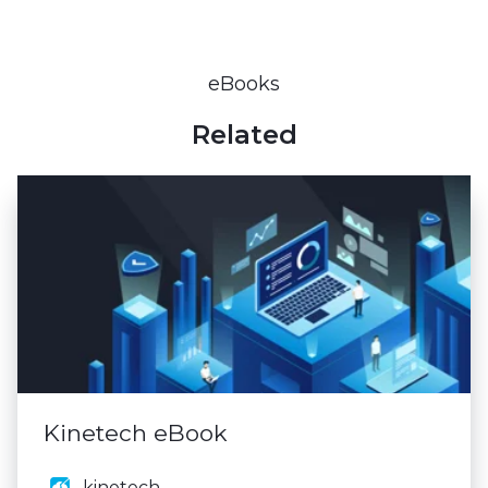
eBooks
Related
Kinetech eBook
kinetech