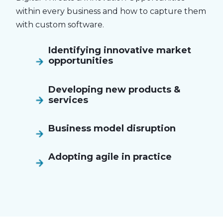
within every business and how to capture them
with custom software.
Identifying innovative market
opportunities
Developing new products &
services
Business model disruption
Adopting agile in practice