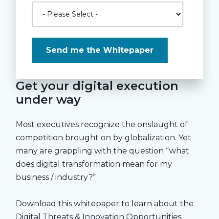
Get your digital execution
under way
Most executives recognize the onslaught of
competition brought on by globalization. Yet
many are grappling with the question “what
does digital transformation mean for my
business / industry?”
Download this whitepaper to learn about the
Digital Threats & Innovation Opportunities