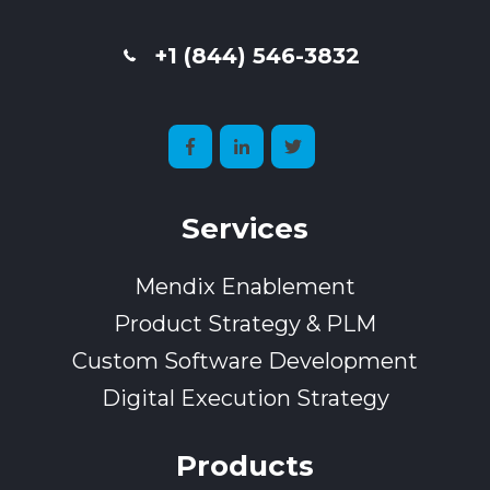
+1 (844) 546-3832
Services
Mendix Enablement
Product Strategy & PLM
Custom Software Development
Digital Execution Strategy
Products