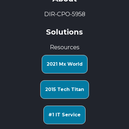
DIR-CPO-5958
Solutions
Resources
2021 Mx World
2015 Tech Titan
#1 IT Service