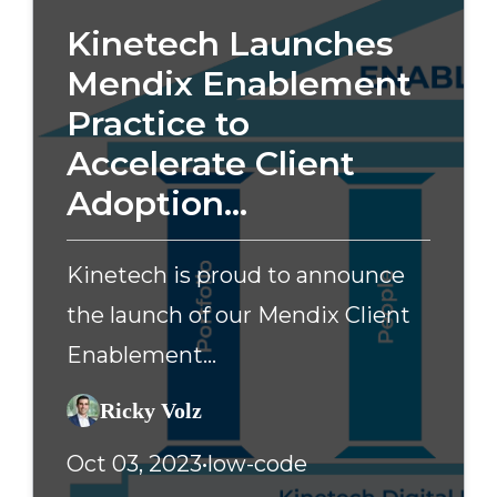
Kinetech Launches
Mendix Enablement
Practice to
Accelerate Client
Adoption...
Kinetech is proud to announce
the launch of our Mendix Client
Enablement...
Ricky Volz
Oct 03, 2023
•
low-code