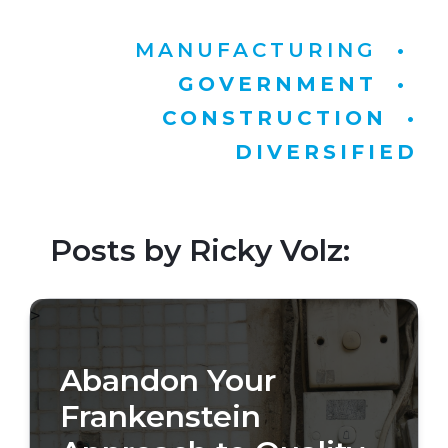
MANUFACTURING
•
GOVERNMENT
•
CONSTRUCTION
•
DIVERSIFIED
Posts by Ricky Volz:
>
Abandon Your
Frankenstein