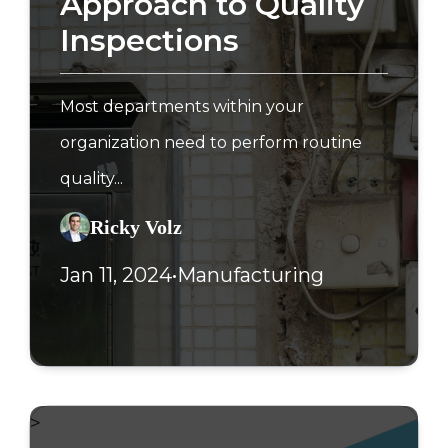
Approach to Quality
Inspections
Most departments within your
organization need to perform routine
quality...
Ricky Volz
Jan 11, 2024
•
Manufacturing
>