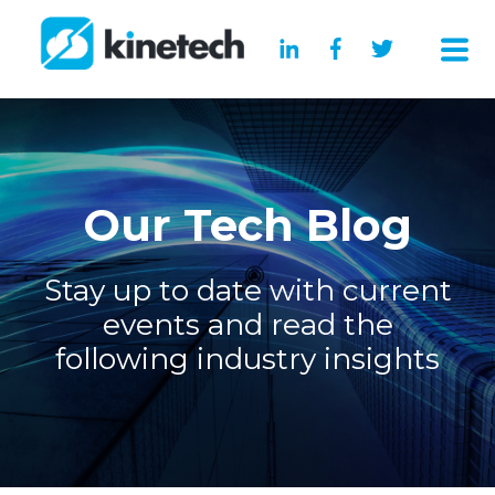
Our Tech Blog
Stay up to date with current
events and read the
following industry insights