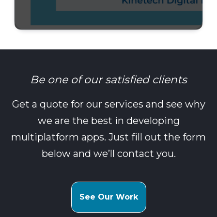
Be one of our satisfied clients
Get a quote for our services and see why
we are the best in developing
multiplatform apps. Just fill out the form
below and we’ll contact you.
See Our Work