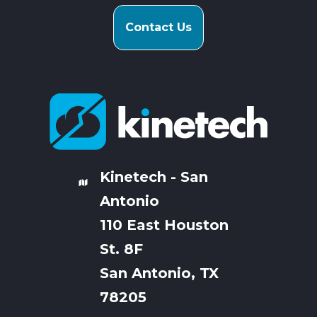
Contact Us
Kinetech - San
Antonio
110 East Houston
St. 8F
San Antonio, TX
78205