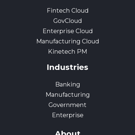
Fintech Cloud
GovCloud
Enterprise Cloud
Manufacturing Cloud
Kinetech PM
Industries
Banking
Manufacturing
Government
Enterprise
About