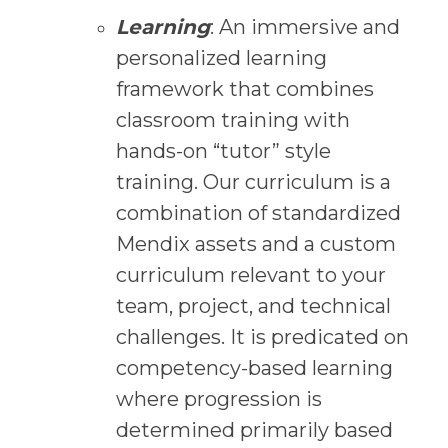
Learning
: An immersive and
personalized learning
framework that combines
classroom training with
hands-on “tutor” style
training. Our curriculum is a
combination of standardized
Mendix assets and a custom
curriculum relevant to your
team, project, and technical
challenges. It is predicated on
competency-based learning
where progression is
determined primarily based