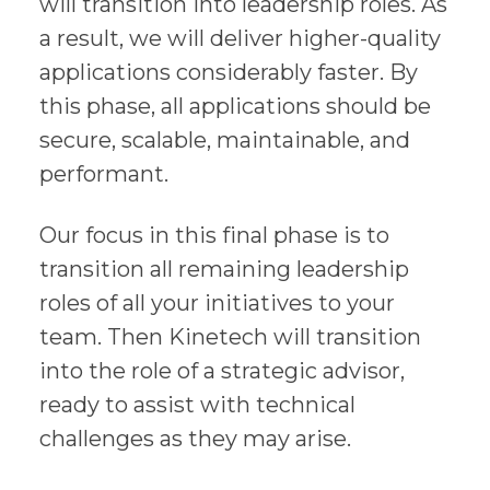
will transition into leadership roles. As
a result, we will deliver higher-quality
applications considerably faster. By
this phase, all applications should be
secure, scalable, maintainable, and
performant.
Our focus in this final phase is to
transition all remaining leadership
roles of all your initiatives to your
team. Then Kinetech will transition
into the role of a strategic advisor,
ready to assist with technical
challenges as they may arise.