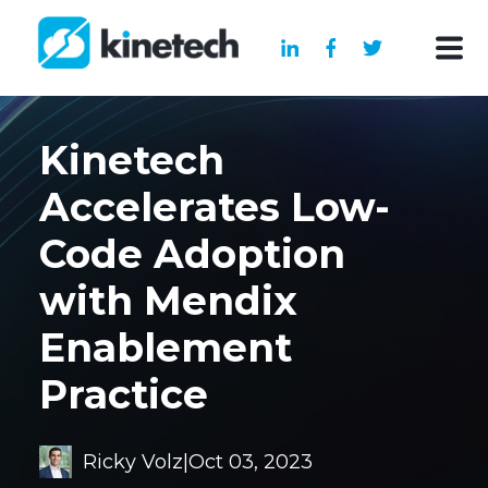
Kinetech
Accelerates Low-
Code Adoption
with Mendix
Enablement
Practice
Ricky Volz
|
Oct 03, 2023