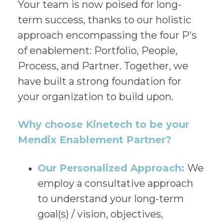
Your team is now poised for long-
term success, thanks to our holistic
approach encompassing the four P's
of enablement: Portfolio, People,
Process, and Partner. Together, we
have built a strong foundation for
your organization to build upon.
Why choose Kinetech to be your
Mendix Enablement Partner?
Our Personalized Approach:
We
employ a consultative approach
to understand your long-term
goal(s) / vision, objectives,