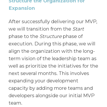
Structure the Organization for
Expansion
After successfully delivering our MVP,
we will transition from the
Start
phase to the
Structure
phase of
execution. During this phase, we will
align the organization with the long-
term vision of the leadership team as
well as prioritize the initiatives for the
next several months. This involves
expanding your development
capacity by adding more teams and
developers alongside our initial MVP
team.