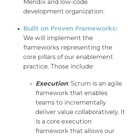
Mendix and low-code
development organization.
Built on Proven Frameworks:
We will implement the
frameworks representing the
core pillars of our enablement
practice. Those include:
Execution
: Scrum is an agile
framework that enables
teams to incrementally
deliver value collaboratively. It
is a core execution
framework that allows our