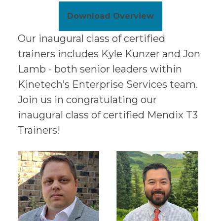
Download Overview
Our inaugural class of certified
trainers includes Kyle Kunzer and Jon
Lamb - both senior leaders within
Kinetech’s Enterprise Services team.
Join us in congratulating our
inaugural class of certified Mendix T3
Trainers!