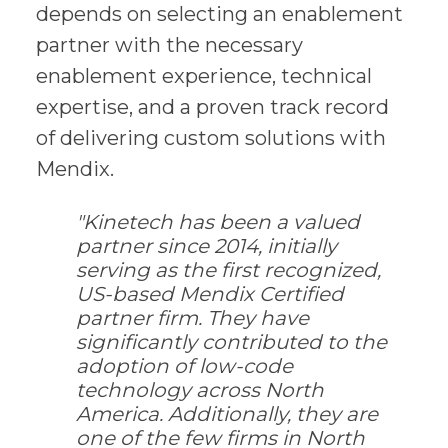
depends on selecting an enablement
partner with the necessary
enablement experience, technical
expertise, and a proven track record
of delivering custom solutions with
Mendix.
"Kinetech has been a valued
partner since 2014, initially
serving as the first recognized,
US-based Mendix Certified
partner firm. They have
significantly contributed to the
adoption of low-code
technology across North
America. Additionally, they are
one of the few firms in North