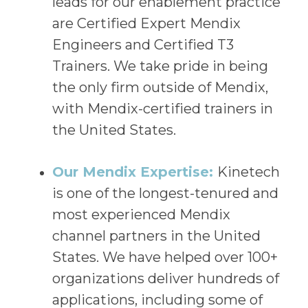
leads for our enablement practice
are Certified Expert Mendix
Engineers and Certified T3
Trainers. We take pride in being
the only firm outside of Mendix,
with Mendix-certified trainers in
the United States.
Our Mendix Expertise:
Kinetech
is one of the longest-tenured and
most experienced Mendix
channel partners in the United
States. We have helped over 100+
organizations deliver hundreds of
applications, including some of