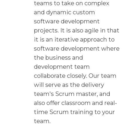
teams to take on complex
and dynamic custom
software development
projects. It is also agile in that
it is an iterative approach to
software development where
the business and
development team
collaborate closely. Our team
will serve as the delivery
team's Scrum master, and
also offer classroom and real-
time Scrum training to your
team.