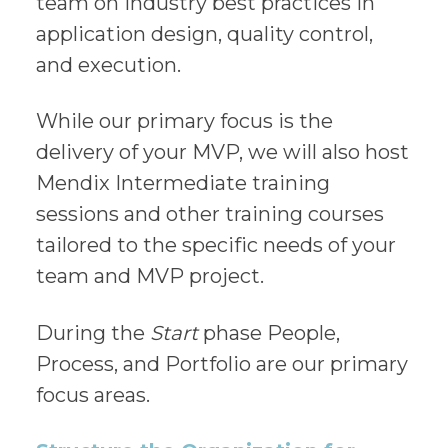
team on industry best practices in
application design, quality control,
and execution.
While our primary focus is the
delivery of your MVP, we will also host
Mendix Intermediate training
sessions and other training courses
tailored to the specific needs of your
team and MVP project.
During the
Start
phase People,
Process, and Portfolio are our primary
focus areas.