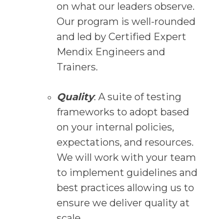
on what our leaders observe.
Our program is well-rounded
and led by Certified Expert
Mendix Engineers and
Trainers.
Quality
: A suite of testing
frameworks to adopt based
on your internal policies,
expectations, and resources.
We will work with your team
to implement guidelines and
best practices allowing us to
ensure we deliver quality at
scale.