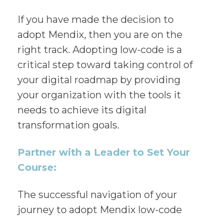
If you have made the decision to
adopt Mendix, then you are on the
right track. Adopting low-code is a
critical step toward taking control of
your digital roadmap by providing
your organization with the tools it
needs to achieve its digital
transformation goals.
Partner with a Leader to Set Your
Course:
The successful navigation of your
journey to adopt Mendix low-code