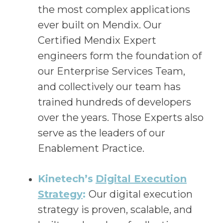
the most complex applications
ever built on Mendix. Our
Certified Mendix Expert
engineers form the foundation of
our Enterprise Services Team,
and collectively our team has
trained hundreds of developers
over the years. Those Experts also
serve as the leaders of our
Enablement Practice.
Kinetech’s
Digital Execution
Strategy
:
Our digital execution
strategy is proven, scalable, and