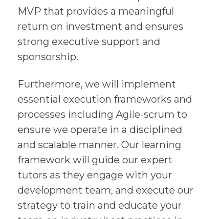
MVP that provides a meaningful
return on investment and ensures
strong executive support and
sponsorship.
Furthermore, we will implement
essential execution frameworks and
processes including Agile-scrum to
ensure we operate in a disciplined
and scalable manner. Our learning
framework will guide our expert
tutors as they engage with your
development team, and execute our
strategy to train and educate your