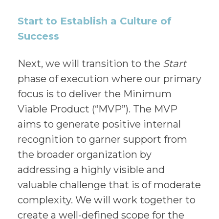
Start to Establish a Culture of
Success
Next, we will transition to the
Start
phase of execution where our primary
focus is to deliver the Minimum
Viable Product (“MVP”). The MVP
aims to generate positive internal
recognition to garner support from
the broader organization by
addressing a highly visible and
valuable challenge that is of moderate
complexity. We will work together to
create a well-defined scope for the