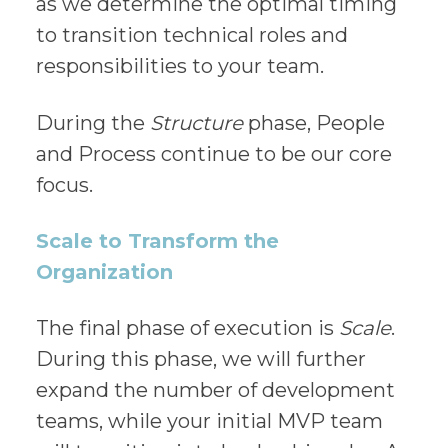
as we determine the optimal timing
to transition technical roles and
responsibilities to your team.
During the
Structure
phase, People
and Process continue to be our core
focus.
Scale to Transform the
Organization
The final phase of execution is
Scale
.
During this phase, we will further
expand the number of development
teams, while your initial MVP team