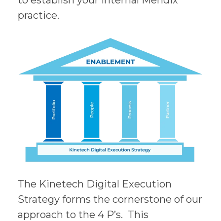
to establish your internal Mendix
practice.
The Kinetech Digital Execution
Strategy forms the cornerstone of our
approach to the 4 P’s. This