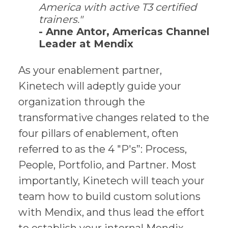
America with active T3 certified
trainers."
- Anne Antor, Americas Channel
Leader at Mendix
As your enablement partner,
Kinetech will adeptly guide your
organization through the
transformative changes related to the
four pillars of enablement, often
referred to as the 4 "P's”: Process,
People, Portfolio, and Partner. Most
importantly, Kinetech will teach your
team how to build custom solutions
with Mendix, and thus lead the effort