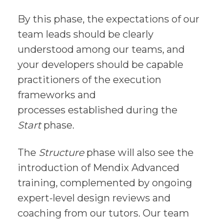
By this phase, the expectations of our
team leads should be clearly
understood among our teams, and
your developers should be capable
practitioners of the execution
frameworks and
processes established during the
Start
phase.
The
Structure
phase will also see the
introduction of Mendix Advanced
training, complemented by ongoing
expert-level design reviews and
coaching from our tutors. Our team