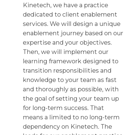
Kinetech, we have a practice
dedicated to client enablement
services. We will design a unique
enablement journey based on our
expertise and your objectives.
Then, we will implement our
learning framework designed to
transition responsibilities and
knowledge to your team as fast
and thoroughly as possible, with
the goal of setting your team up
for long-term success. That
means a limited to no long-term
dependency on Kinetech. The