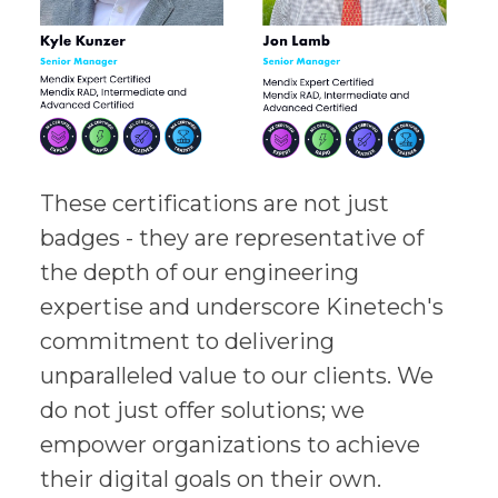
These certifications are not just
badges - they are representative of
the depth of our engineering
expertise and underscore Kinetech's
commitment to delivering
unparalleled value to our clients. We
do not just offer solutions; we
empower organizations to achieve
their digital goals on their own.