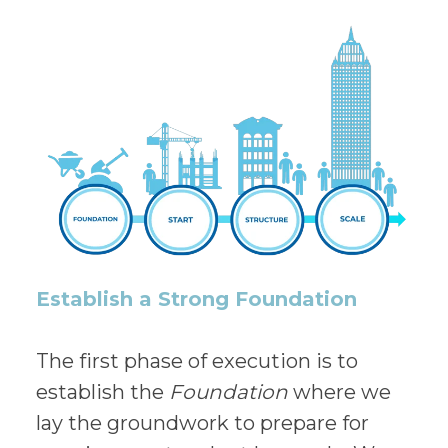
Establish a Strong Foundation
The first phase of execution is to
establish the
Foundation
where we
lay the groundwork to prepare for