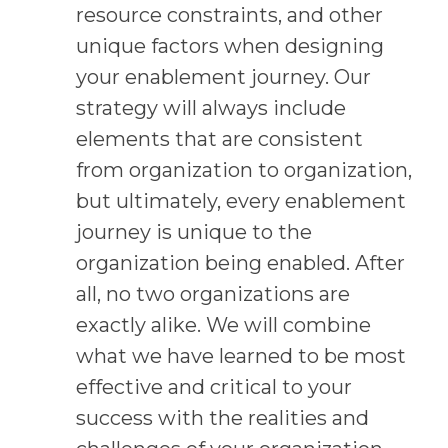
resource constraints, and other
unique factors when designing
your enablement journey. Our
strategy will always include
elements that are consistent
from organization to organization,
but ultimately, every enablement
journey is unique to the
organization being enabled. After
all, no two organizations are
exactly alike. We will combine
what we have learned to be most
effective and critical to your
success with the realities and