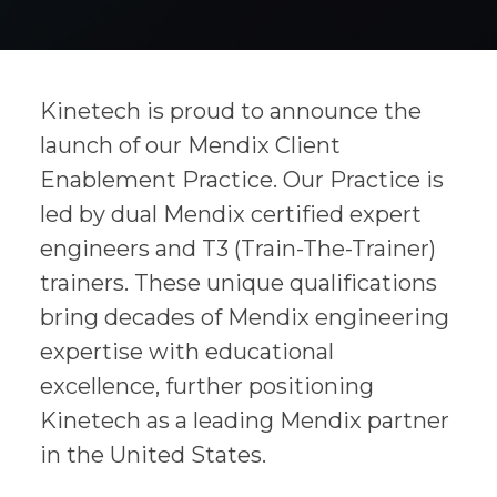
Kinetech is proud to announce the
launch of our Mendix Client
Enablement Practice. Our Practice is
led by dual Mendix certified expert
engineers and T3 (Train-The-Trainer)
trainers. These unique qualifications
bring decades of Mendix engineering
expertise with educational
excellence, further positioning
Kinetech as a leading Mendix partner
in the United States.