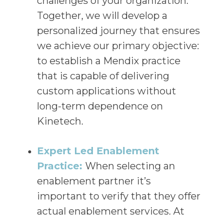
challenges of your organization.
Together, we will develop a
personalized journey that ensures
we achieve our primary objective:
to establish a Mendix practice
that is capable of delivering
custom applications without
long-term dependence on
Kinetech.
Expert Led Enablement
Practice:
When selecting an
enablement partner it’s
important to verify that they offer
actual enablement services. At