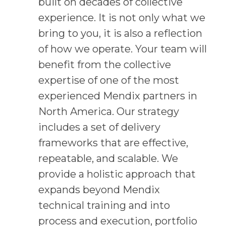
built on decades of collective
experience. It is not only what we
bring to you, it is also a reflection
of how we operate. Your team will
benefit from the collective
expertise of one of the most
experienced Mendix partners in
North America. Our strategy
includes a set of delivery
frameworks that are effective,
repeatable, and scalable. We
provide a holistic approach that
expands beyond Mendix
technical training and into
process and execution, portfolio