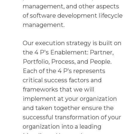
management, and other aspects
of software development lifecycle
management.
Our execution strategy is built on
the 4 P's Enablement: Partner,
Portfolio, Process, and People.
Each of the 4 P’s represents
critical success factors and
frameworks that we will
implement at your organization
and taken together ensure the
successful transformation of your
organization into a leading