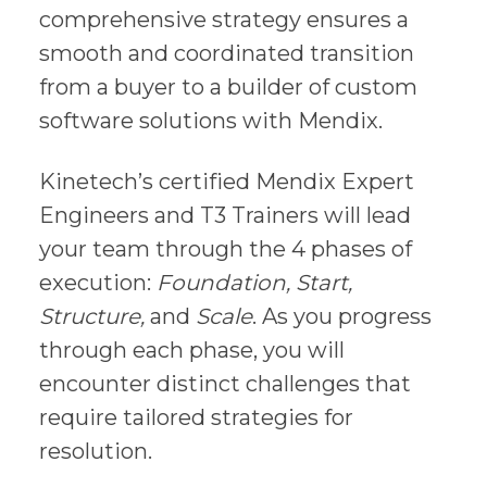
comprehensive strategy ensures a
smooth and coordinated transition
from a buyer to a builder of custom
software solutions with Mendix.
Kinetech’s certified Mendix Expert
Engineers and T3 Trainers will lead
your team through the 4 phases of
execution:
Foundation, Start,
Structure,
and
Scale
. As you progress
through each phase, you will
encounter distinct challenges that
require tailored strategies for
resolution.