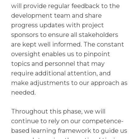
will provide regular feedback to the
development team and share
progress updates with project
sponsors to ensure all stakeholders
are kept well informed. The constant
oversight enables us to pinpoint
topics and personnel that may
require additional attention, and
make adjustments to our approach as
needed.
Throughout this phase, we will
continue to rely on our competence-
based learning framework to guide us