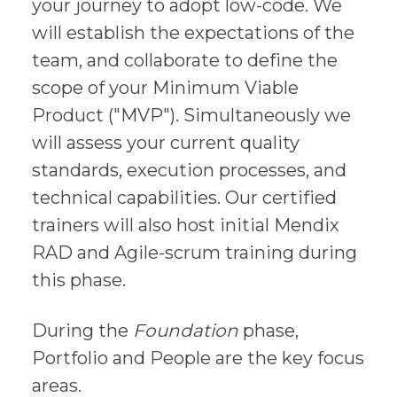
your journey to adopt low-code. We
will establish the expectations of the
team, and collaborate to define the
scope of your Minimum Viable
Product ("MVP"). Simultaneously we
will assess your current quality
standards, execution processes, and
technical capabilities. Our certified
trainers will also host initial Mendix
RAD and Agile-scrum training during
this phase.
During the
Foundation
phase,
Portfolio and People are the key focus
areas.