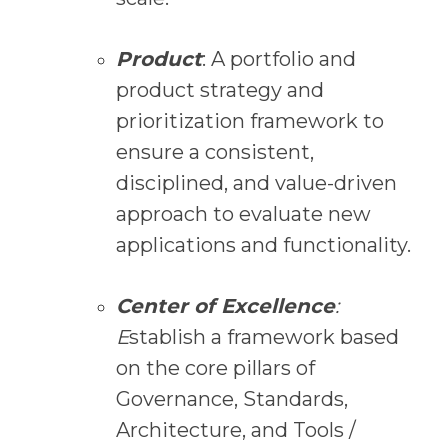
Product
: A portfolio and
product strategy and
prioritization framework to
ensure a consistent,
disciplined, and value-driven
approach to evaluate new
applications and functionality.
Center of Excellence
:
E
stablish a framework based
on the core pillars of
Governance, Standards,
Architecture, and Tools /