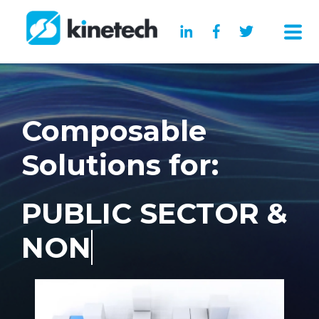
Composable
Solutions for:
PUBLIC SECTOR &
NON PROFIT