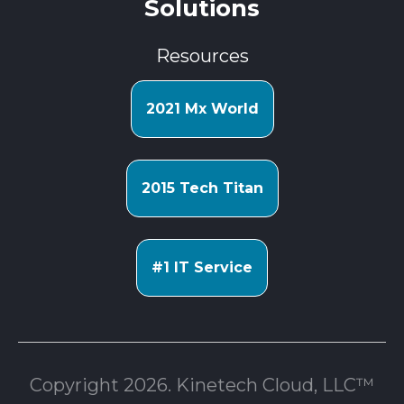
Solutions
Resources
2021 Mx World
2015 Tech Titan
#1 IT Service
Copyright 2026. Kinetech Cloud, LLC™