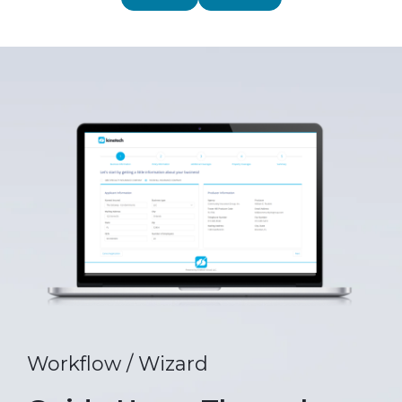
Workflow / Wizard