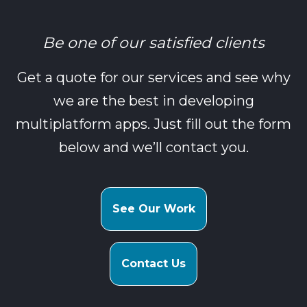
Be one of our satisfied clients
Get a quote for our services and see why
we are the best in developing
multiplatform apps. Just fill out the form
below and we’ll contact you.
See Our Work
Contact Us