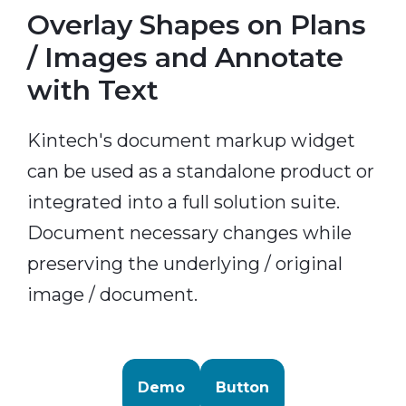
Overlay Shapes on Plans
/ Images and Annotate
with Text
Kintech's document markup widget
can be used as a standalone product or
integrated into a full solution suite.
Document necessary changes while
preserving the underlying / original
image / document.
Demo
Button