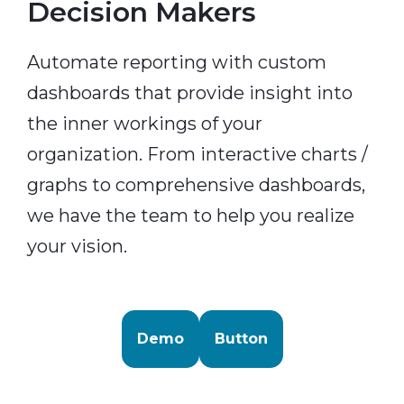
Decision Makers
Automate reporting with custom
dashboards that provide insight into
the inner workings of your
organization. From interactive charts /
graphs to comprehensive dashboards,
we have the team to help you realize
your vision.
Demo
Button