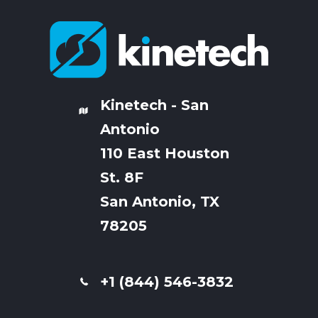
Kinetech - San
Antonio
110 East Houston
St. 8F
San Antonio, TX
78205
+1 (844) 546-3832