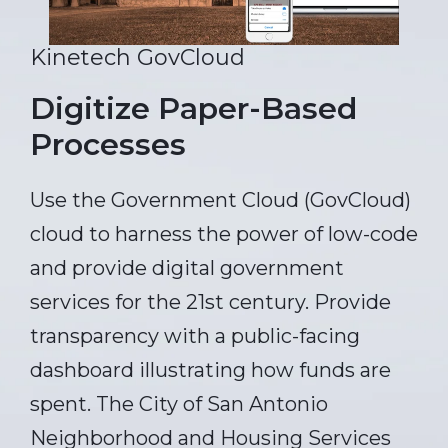
Kinetech GovCloud
Digitize Paper-Based
Processes
Use the Government Cloud (GovCloud)
cloud to harness the power of low-code
and provide digital government
services for the 21st century. Provide
transparency with a public-facing
dashboard illustrating how funds are
spent. The City of San Antonio
Neighborhood and Housing Services