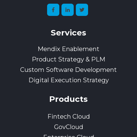
Services
Mendix Enablement
Product Strategy & PLM
Custom Software Development
Digital Execution Strategy
Products
Fintech Cloud
GovCloud