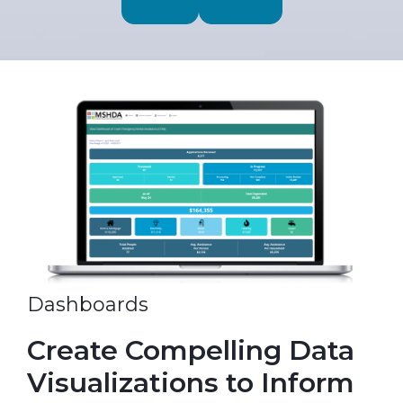
Dashboards
Create Compelling Data
Visualizations to Inform