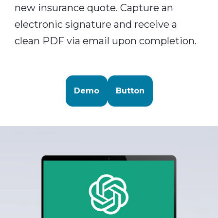
new insurance quote. Capture an
electronic signature and receive a
clean PDF via email upon completion.
Demo
Button