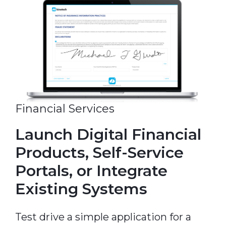
Financial Services
Launch Digital Financial
Products, Self-Service
Portals, or Integrate
Existing Systems
Test drive a simple application for a