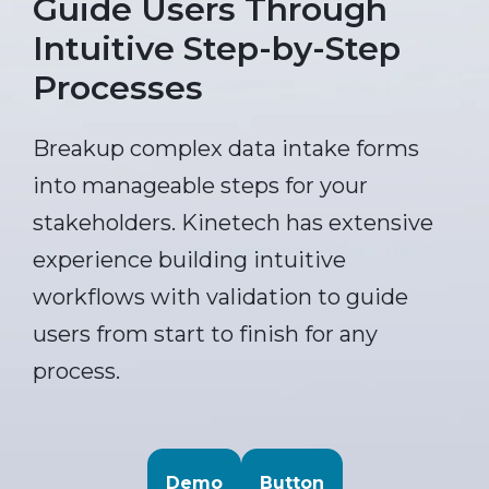
Guide Users Through
Intuitive Step-by-Step
Processes
Breakup complex data intake forms
into manageable steps for your
stakeholders. Kinetech has extensive
experience building intuitive
workflows with validation to guide
users from start to finish for any
process.
Demo
Button