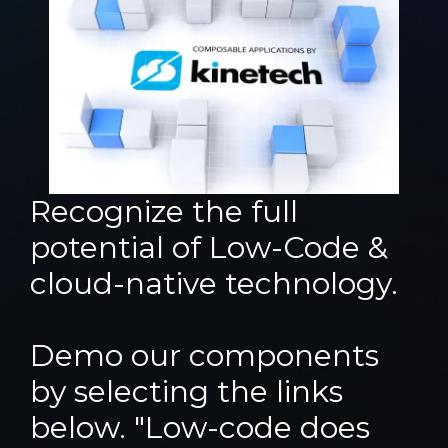
Recognize the full
potential of Low-Code &
cloud-native technology.
Demo our components
by selecting the links
below. "Low-code does