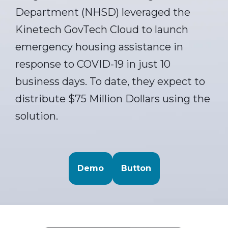
Department (NHSD) leveraged the
Kinetech GovTech Cloud to launch
emergency housing assistance in
response to COVID-19 in just 10
business days. To date, they expect to
distribute $75 Million Dollars using the
solution.
Demo
Button