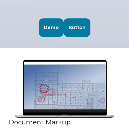
Demo
Button
Document Markup