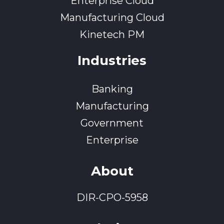
Enterprise Cloud
Manufacturing Cloud
Kinetech PM
Industries
Banking
Manufacturing
Government
Enterprise
About
DIR-CPO-5958