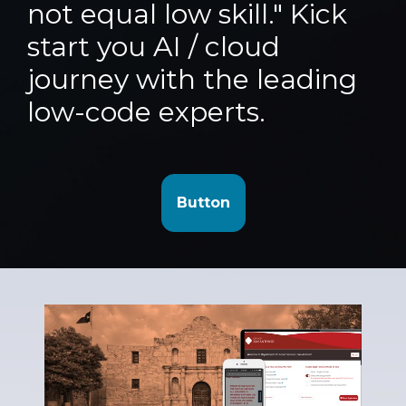
not equal low skill." Kick
start you AI / cloud
journey with the leading
low-code experts.
Button