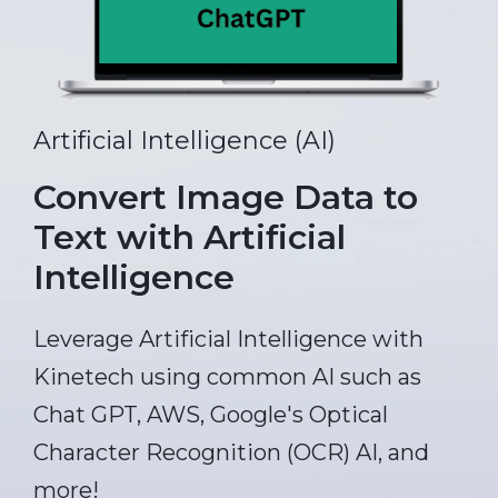
Artificial Intelligence (AI)
Convert Image Data to
Text with Artificial
Intelligence
Leverage Artificial Intelligence with
Kinetech using common AI such as
Chat GPT, AWS, Google's Optical
Character Recognition (OCR) AI, and
more!