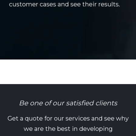
customer cases and see their results.
Be one of our satisfied clients
Get a quote for our services and see why
we are the best in developing