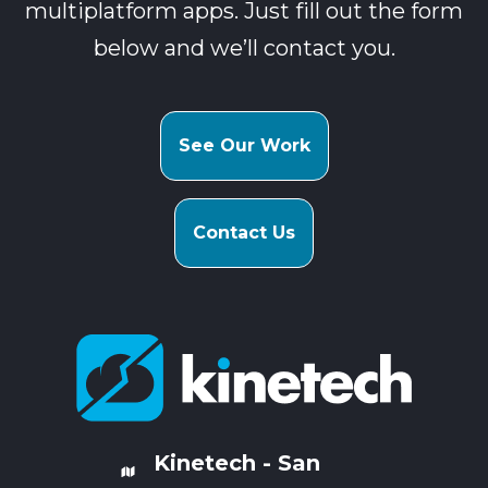
multiplatform apps. Just fill out the form
below and we’ll contact you.
See Our Work
Contact Us
Kinetech - San