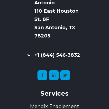
Antonio
110 East Houston
St. 8F
San Antonio, TX
78205
+1 (844) 546-3832
Services
Mendix Enablement