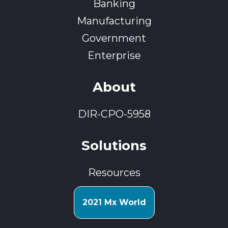
Banking
Manufacturing
Government
Enterprise
About
DIR-CPO-5958
Solutions
Resources
2021 Mx World