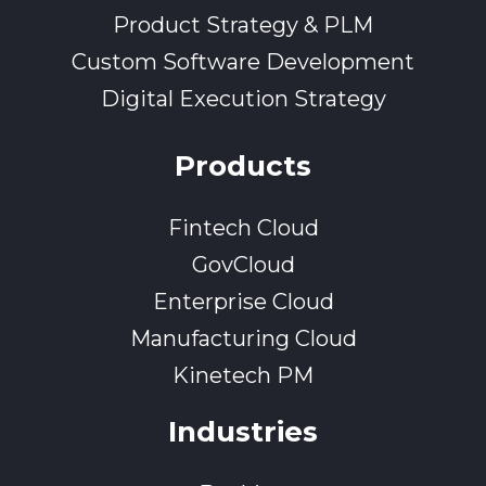
Product Strategy & PLM
Custom Software Development
Digital Execution Strategy
Products
Fintech Cloud
GovCloud
Enterprise Cloud
Manufacturing Cloud
Kinetech PM
Industries