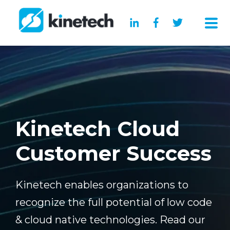
Kinetech Cloud
Customer Success
Kinetech enables organizations to
recognize the full potential of low code
& cloud native technologies. Read our