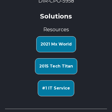
DIR-CPO-5958
Solutions
Resources
2021 Mx World
2015 Tech Titan
#1 IT Service