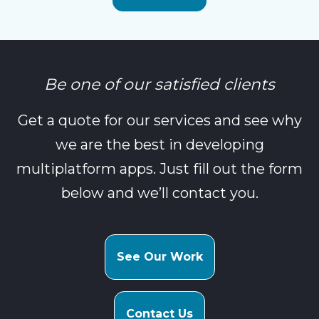
Be one of our satisfied clients
Get a quote for our services and see why
we are the best in developing
multiplatform apps. Just fill out the form
below and we’ll contact you.
See Our Work
Contact Us