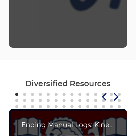
Diversified Resources
Ending Manual Logs: Kinetech Streamlines Research Lab Operations