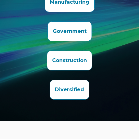
Manufacturing
Government
Construction
Diversified