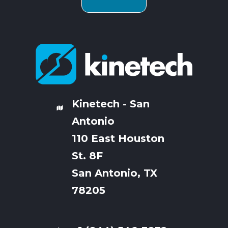
Kinetech - San
Antonio
110 East Houston
St. 8F
San Antonio, TX
78205