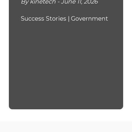
By kinetech - June 11, 2026
Success Stories |
Government