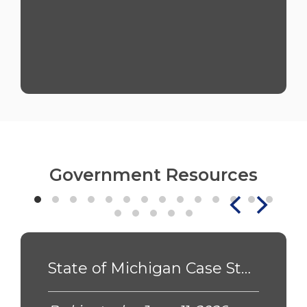
Government Resources
State of Michigan Case Study - PSN