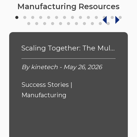
Manufacturing Resources
Scaling Together: The Multi-Year Journey to Future-Proofing Pacific Coast ...
By kinetech - May 26, 2026
Success Stories |
Manufacturing