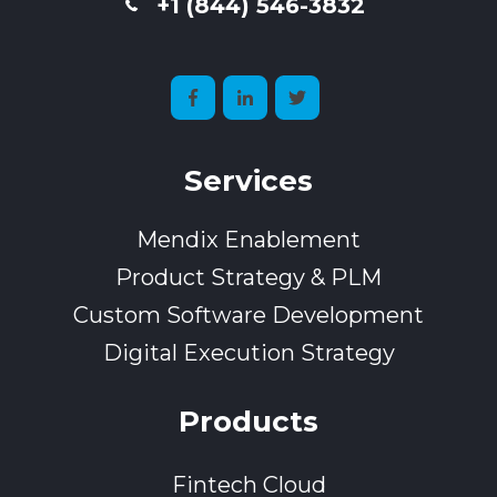
+1 (844) 546-3832
Services
Mendix Enablement
Product Strategy & PLM
Custom Software Development
Digital Execution Strategy
Products
Fintech Cloud