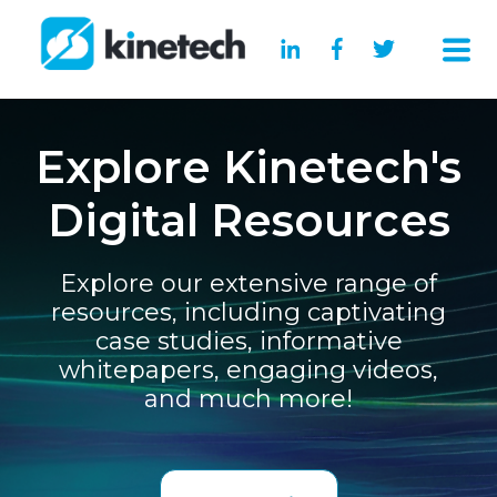
Explore Kinetech's
Digital Resources
Explore our extensive range of
resources, including captivating
case studies, informative
whitepapers, engaging videos,
and much more!