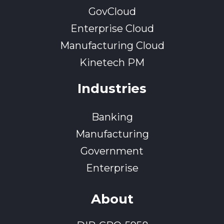
GovCloud
Enterprise Cloud
Manufacturing Cloud
Kinetech PM
Industries
Banking
Manufacturing
Government
Enterprise
About