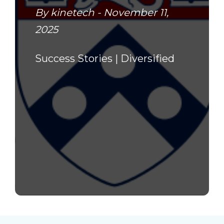
By kinetech - November 11,
2025
Success Stories |
Diversified