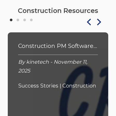
Construction Resources
Construction PM Software: Cresta's Custom Owner/GC Solution
By kinetech - November 11,
2025
Success Stories |
Construction