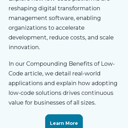
reshaping digital transformation
management software, enabling
organizations to accelerate
development, reduce costs, and scale
innovation.
In our Compounding Benefits of Low-
Code article, we detail real-world
applications and explain how adopting
low-code solutions drives continuous
value for businesses of all sizes.
Learn More