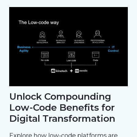
Unlock Compounding
Low-Code Benefits for
Digital Transformation
Explore how low-code platforms are