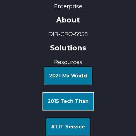
Enterprise
About
DIR-CPO-5958
Solutions
Resources
2021 Mx World
2015 Tech Titan
#1 IT Service