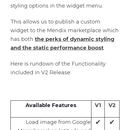
styling options in the widget menu.
This allows us to publish a custom
widget to the Mendix marketplace which
has both
the perks of dynamic styling
and the static performance boost
.
Here is rundown of the Functionality
included in V2 Release:
Available Features
V1
V2
✔
✔
Load image from Google