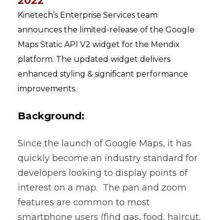
2022
Kinetech’s Enterprise Services team
announces the limited-release of the Google
Maps Static API V2 widget for the Mendix
platform. The updated widget delivers
enhanced styling & significant performance
improvements.
Background:
Since the launch of Google Maps, it has
quickly become an industry standard for
developers looking to display points of
interest on a map. The pan and zoom
features are common to most
smartphone users (find gas, food, haircut,