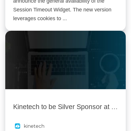
announce the general availability of the
Session Timeout Widget. The new version
leverages cookies to ...
Kinetech to be Silver Sponsor at Mx World 2014
kinetech