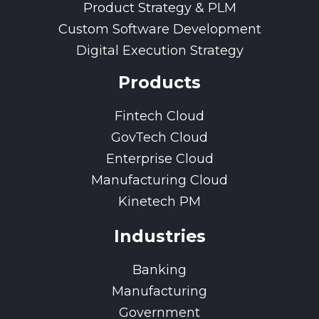
Product Strategy & PLM
Custom Software Development
Digital Execution Strategy
Products
Fintech Cloud
GovTech Cloud
Enterprise Cloud
Manufacturing Cloud
Kinetech PM
Industries
Banking
Manufacturing
Government