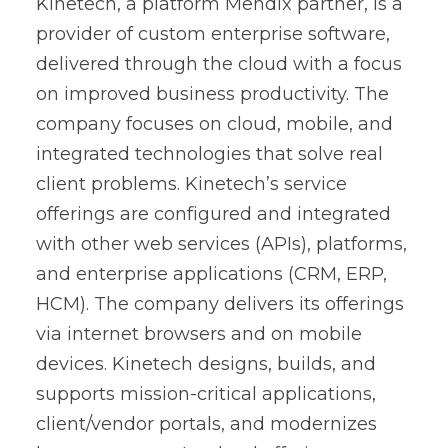
Kinetech, a platform Mendix partner, is a
provider of custom enterprise software,
delivered through the cloud with a focus
on improved business productivity. The
company focuses on cloud, mobile, and
integrated technologies that solve real
client problems. Kinetech’s service
offerings are configured and integrated
with other web services (APIs), platforms,
and enterprise applications (CRM, ERP,
HCM). The company delivers its offerings
via internet browsers and on mobile
devices. Kinetech designs, builds, and
supports mission-critical applications,
client/vendor portals, and modernizes