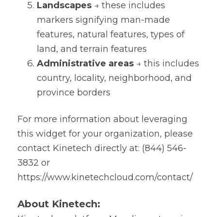
Landscapes
→ these includes
markers signifying man-made
features, natural features, types of
land, and terrain features
Administrative areas
→ this includes
country, locality, neighborhood, and
province borders
For more information about leveraging
this widget for your organization, please
contact Kinetech directly at: (844) 546-
3832 or
https://www.kinetechcloud.com/contact/
About Kinetech: