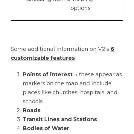
options
Some additional information on V2’s
6
customizable features
:
Points of interest
→ these appear as
markers on the map and include
places like churches, hospitals, and
schools
Roads
Transit Lines and Stations
Bodies of Water