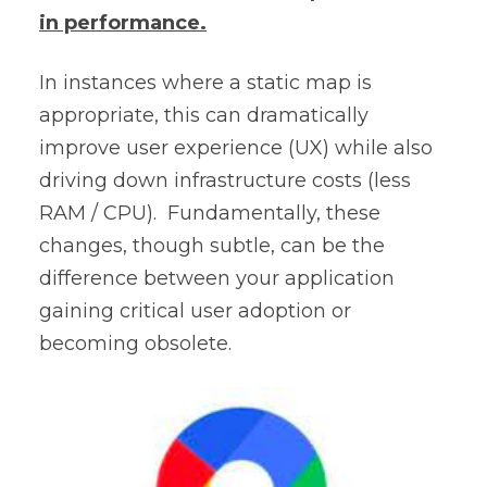
in performance.
In instances where a static map is
appropriate, this can dramatically
improve user experience (UX) while also
driving down infrastructure costs (less
RAM / CPU). Fundamentally, these
changes, though subtle, can be the
difference between your application
gaining critical user adoption or
becoming obsolete.