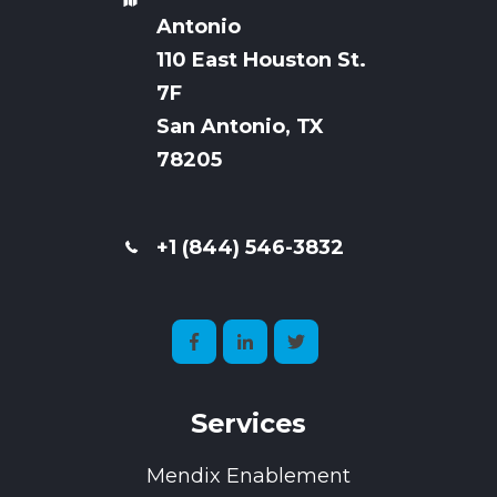
Antonio
110 East Houston St.
7
F
San Antonio, TX
78205
+1 (844) 546-3832
Services
Mendix Enablement