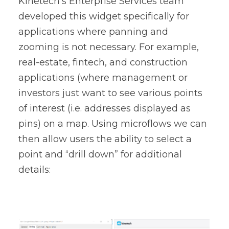
Kinetech’s Enterprise Services team
developed this widget specifically for
applications where panning and
zooming is not necessary. For example,
real-estate, fintech, and construction
applications (where management or
investors just want to see various points
of interest (i.e. addresses displayed as
pins) on a map. Using microflows we can
then allow users the ability to select a
point and “drill down” for additional
details: