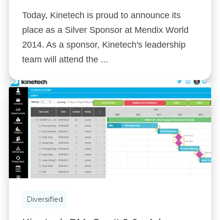
Today, Kinetech is proud to announce its
place as a Silver Sponsor at Mendix World
2014. As a sponsor, Kinetech's leadership
team will attend the ...
Diversified