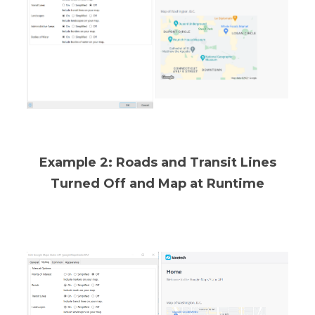
Example 2: Roads and Transit Lines
Turned Off and Map at Runtime