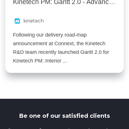
Kinetech PM: Gantt 2.0 - Advanced Scheduling
kinetech
Following our delivery road-map
announcement at Connext, the Kinetech
R&D team recently launched Gantt 2.0 for
Kinetech PM: Interior ...
Be one of our satisfied clients