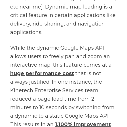
etc near me). Dynamic map loading is a
critical feature in certain applications like
delivery, ride-sharing, and navigation
applications.
While the dynamic Google Maps API
allows users to freely pan and zoom an
interactive map, this feature comes at a
huge performance cost
that is not
always justified. In one instance, the
Kinetech Enterprise Services team
reduced a page load time from 2
minutes to 10 seconds by switching from
a dynamic to a static Google Maps API.
This results in an
1,100% improvement