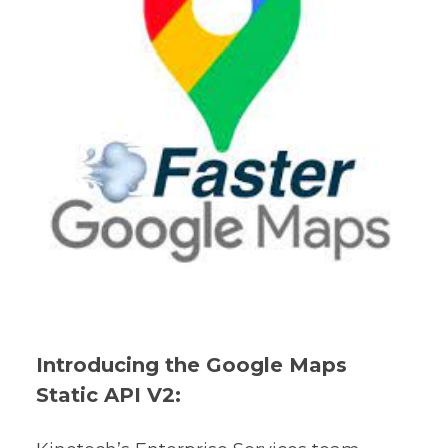
Introducing the Google Maps
Static API V2: