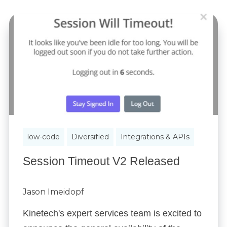
low-code
Diversified
Integrations & APIs
Session Timeout V2 Released
Jason Imeidopf
Kinetech's expert services team is excited to