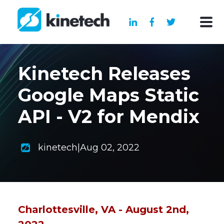
Kinetech Releases
Google Maps Static
API - V2 for Mendix
kinetech
|
Aug 02, 2022
Charlottesville, VA - August 2nd,