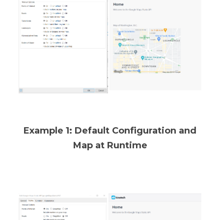
Example 1: Default Configuration and
Map at Runtime