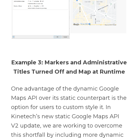
Example 3: Markers and Administrative
Titles Turned Off and Map at Runtime
One advantage of the dynamic Google
Maps API over its static counterpart is the
option for users to custom style it. In
Kinetech’s new static Google Maps API
V2 update, we are working to overcome
this shortfall by including more dynamic