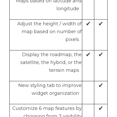
Maps based on latitude and
longitude
✔
✔
Adjust the height / width of
map based on number of
pixels
✔
✔
Display the roadmap, the
satellite, the hybrid, or the
terrain maps
✔
New styling tab to improve
widget organization
✔
Customize 6 map features by
choosing from 3 visibility