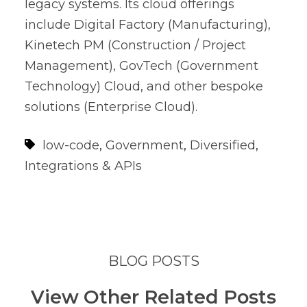
legacy systems. Its cloud offerings
include Digital Factory (Manufacturing),
Kinetech PM (Construction / Project
Management), GovTech (Government
Technology) Cloud, and other bespoke
solutions (Enterprise Cloud).
low-code
,
Government
,
Diversified
,
Integrations & APIs
BLOG POSTS
View Other Related Posts