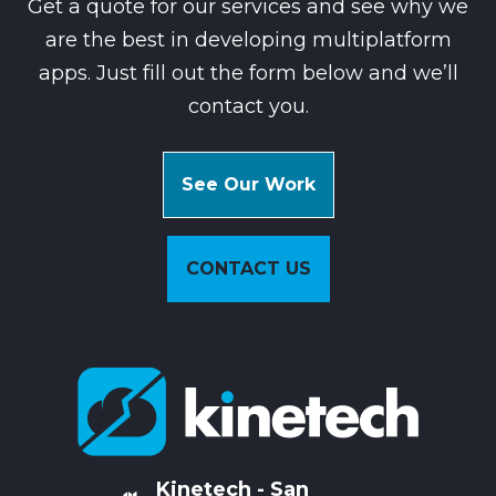
Get a quote for our services and see why we
are the best in developing multiplatform
apps. Just fill out the form below and we’ll
contact you.
See Our Work
CONTACT US
Kinetech - San