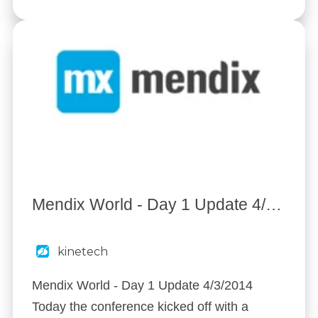
Mendix World - Day 1 Update 4/3/2014
kinetech
Mendix World - Day 1 Update 4/3/2014
Today the conference kicked off with a