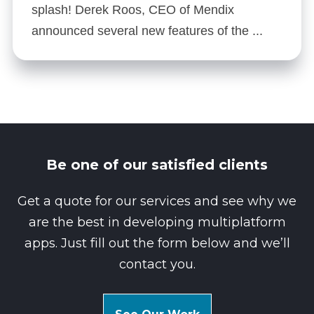
splash! Derek Roos, CEO of Mendix
announced several new features of the ...
Be one of our satisfied clients
Get a quote for our services and see why we
are the best in developing multiplatform
apps. Just fill out the form below and we’ll
contact you.