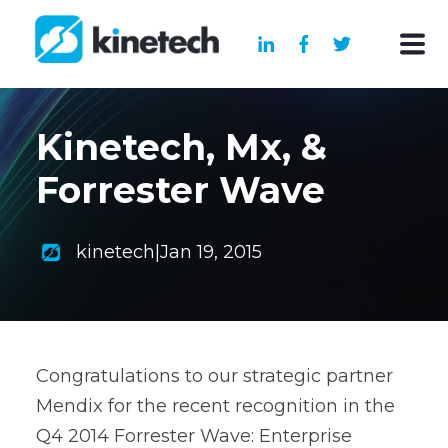
Kinetech, Mx, &
Forrester Wave
kinetech
|
Jan 19, 2015
Congratulations to our strategic partner
Mendix for the recent recognition in the
Q4 2014 Forrester Wave: Enterprise