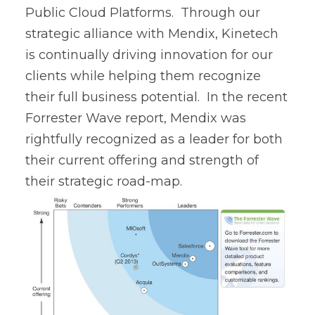
Public Cloud Platforms. Through our
strategic alliance with Mendix, Kinetech
is continually driving innovation for our
clients while helping them recognize
their full business potential. In the recent
Forrester Wave report, Mendix was
rightfully recognized as a leader for both
their current offering and strength of
their strategic road-map.