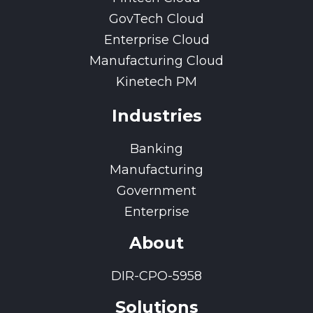
GovTech Cloud
Enterprise Cloud
Manufacturing Cloud
Kinetech PM
Industries
Banking
Manufacturing
Government
Enterprise
About
DIR-CPO-5958
Solutions