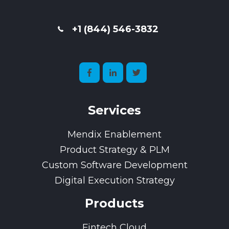
+1 (844) 546-3832
Services
Mendix Enablement
Product Strategy & PLM
Custom Software Development
Digital Execution Strategy
Products
Fintech Cloud