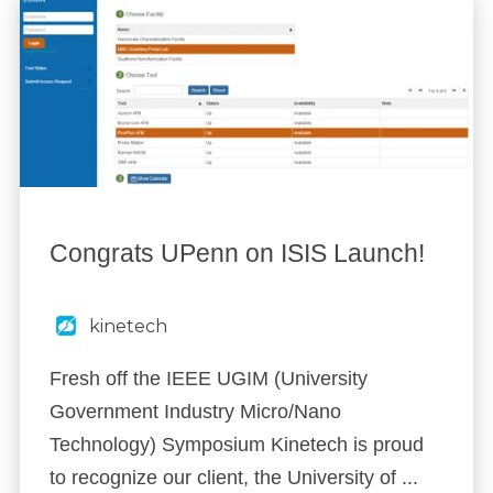
Congrats UPenn on ISIS Launch!
kinetech
Fresh off the IEEE UGIM (University
Government Industry Micro/Nano
Technology) Symposium Kinetech is proud
to recognize our client, the University of ...