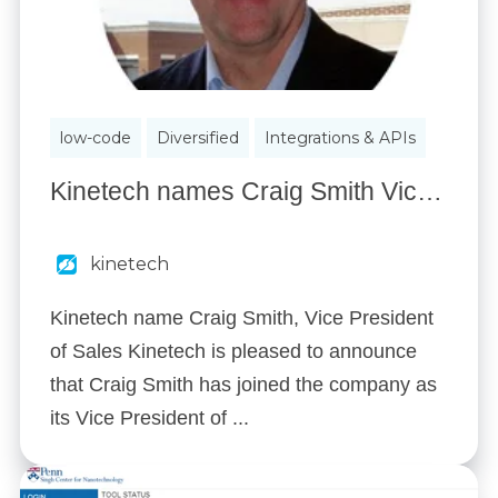
low-code
Diversified
Integrations & APIs
Kinetech names Craig Smith Vice President of Sales
kinetech
Kinetech name Craig Smith, Vice President
of Sales Kinetech is pleased to announce
that Craig Smith has joined the company as
its Vice President of ...