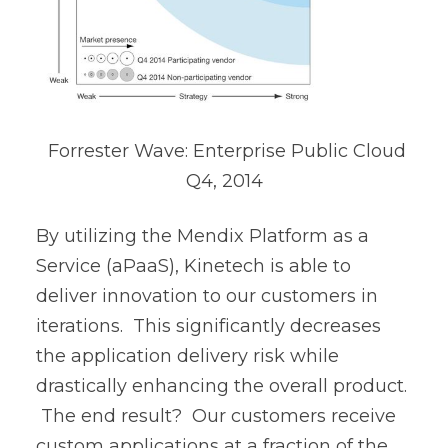
Forrester Wave: Enterprise Public Cloud
Q4, 2014
By utilizing the Mendix Platform as a
Service (aPaaS), Kinetech is able to
deliver innovation to our customers in
iterations. This significantly decreases
the application delivery risk while
drastically enhancing the overall product.
The end result? Our customers receive
custom applications at a fraction of the