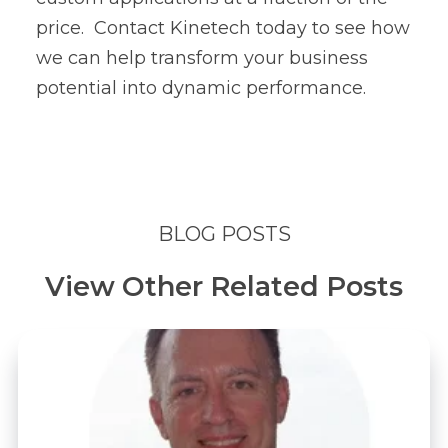
price.
Contact Kinetech
today to see how
we can help transform your business
potential into dynamic performance.
BLOG POSTS
View Other Related Posts