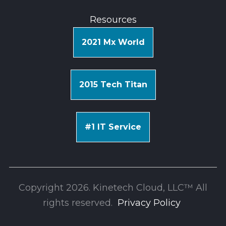
Resources
2021 Mx World
2015 Tech Titan
#1 IT Service
Copyright 2026. Kinetech Cloud, LLC™ All
rights reserv
ed.
Privacy Policy