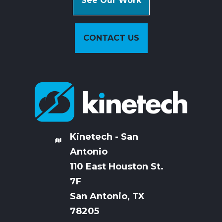
See Our Work
CONTACT US
Kinetech - San
Antonio
110 East Houston St.
7
F
San Antonio, TX
78205