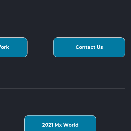
Work
Contact Us
s
2021 Mx World