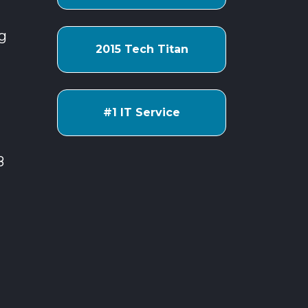
g
2015 Tech Titan
#1 IT Service
8