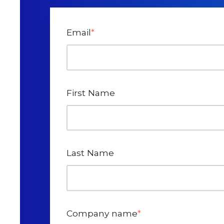
Email
*
First Name
Last Name
Company name
*