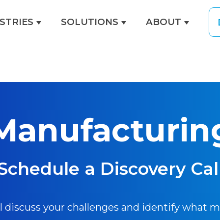
STRIES
SOLUTIONS
ABOUT
menu for EXPERTISE
Show submenu for INDUSTRIES
Show submenu for
Show s
Manufacturin
Schedule a Discovery Cal
ll discuss your challenges and identify what 