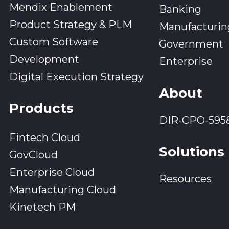
Mendix Enablement
Banking
Product Strategy & PLM
Manufacturin
Custom Software
Government
Development
Enterprise
Digital Execution Strategy
About
Products
DIR-CPO-595
Fintech Cloud
Solutions
GovCloud
Enterprise Cloud
Resources
Manufacturing Cloud
Kinetech PM