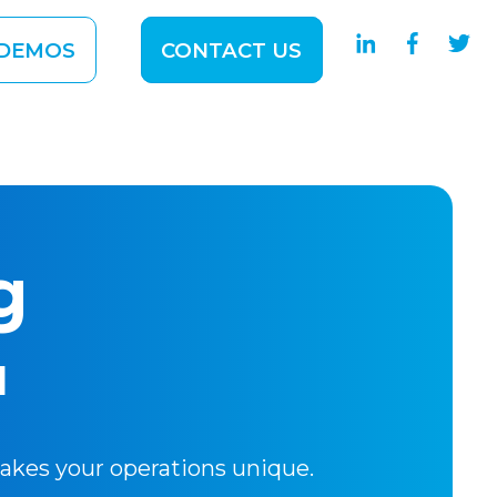
DEMOS
CONTACT US
 SOLUTIONS
ubmenu for ABOUT
g
l
makes your operations unique.