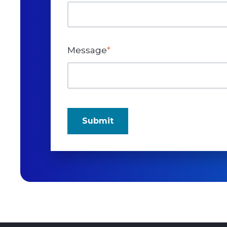
Message
*