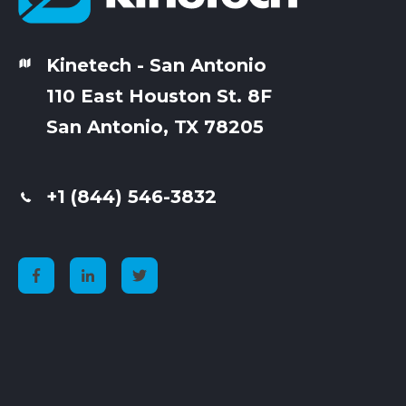
Kinetech - San Antonio
110 East Houston St. 8F
San Antonio, TX 78205
+1 (844) 546-3832