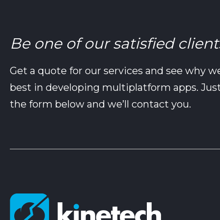
Be one of our satisfied client
Get a quote for our services and see why w
best in developing multiplatform apps. Just 
the form below and we’ll contact you.