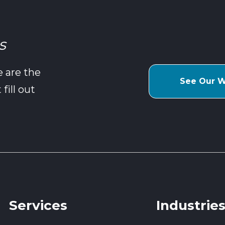
s
e are the
See Our 
fill out
Services
Industrie