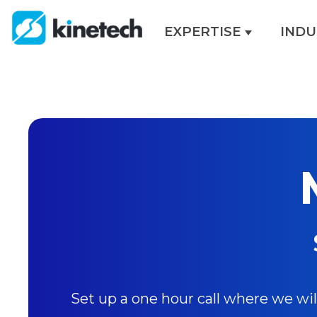
EXPERTISE
INDU
Show sub
Set up a one hour call where we wi