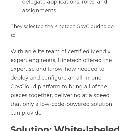
delegate applications, roles, and
assignments.
They selected the Kinetech GovCloud to do
so.
With an elite team of certified Mendix
expert engineers, Kinetech offered the
expertise and know-how needed to
deploy and configure an all-in-one
GovCloud platform to bring all of the
pieces together, delivering at a speed
that only a low-code-powered solution
can provide.
Solution: White-labeled