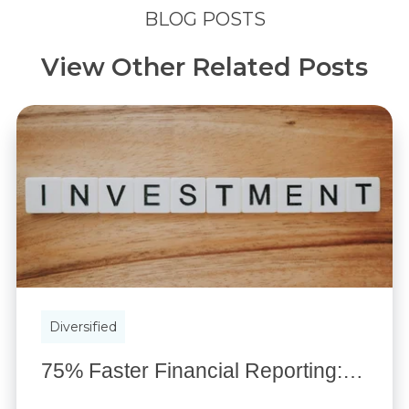
BLOG POSTS
View Other Related Posts
Diversified
75% Faster Financial Reporting: Custom Investment Portal