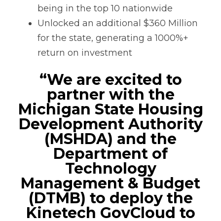
being in the top 10 nationwide
Unlocked an additional $360 Million
for the state, generating a 1000%+
return on investment
“We are excited to
partner with the
Michigan State Housing
Development Authority
(MSHDA) and the
Department of
Technology
Management & Budget
(DTMB) to deploy the
Kinetech GovCloud to