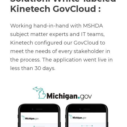
Kinetech GovCloud :
Working hand-in-hand with MSHDA
subject matter experts and IT teams,
Kinetech configured our GovCloud to
meet the needs of every stakeholder in
the process. The
application went live
in
less than 30 days.