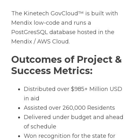
The Kinetech GovCloud™ is built with
Mendix low-code and runs a
PostGresSQL database hosted in the
Mendix / AWS Cloud.
Outcomes of Project &
Success Metrics:
Distributed over $985+ Million USD
in aid
Assisted over 260,000 Residents
Delivered under budget and ahead
of schedule
Won recognition for the state for