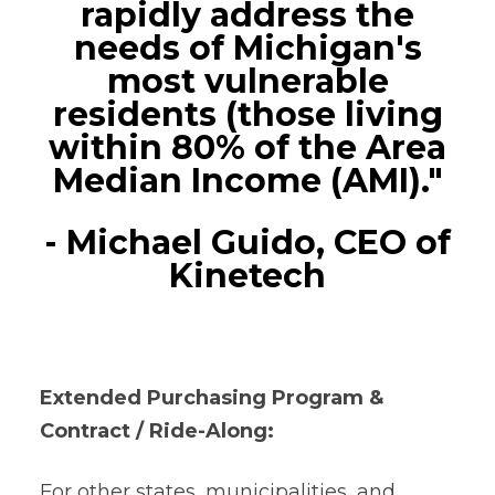
rapidly address the
needs of Michigan's
most vulnerable
residents (those living
within 80% of the Area
Median Income (AMI)."
- Michael Guido, CEO of
Kinetech
Extended Purchasing Program &
Contract / Ride-Along:
For other states, municipalities, and