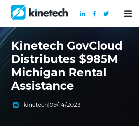
Kinetech GovCloud
Distributes $985M
Michigan Rental
Assistance
kinetech
|
09/14/2023