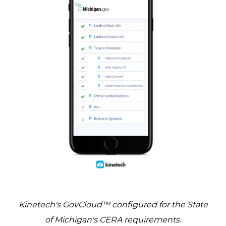
Kinetech's GovCloud™ configured for the State
of Michigan's CERA requirements.