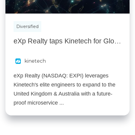
Diversified
eXp Realty taps Kinetech for Global Expansion - Launching 2 New Countries in 4 Months
kinetech
eXp Realty (NASDAQ: EXPI) leverages
Kinetech's elite engineers to expand to the
United Kingdom & Australia with a future-
proof microservice ...