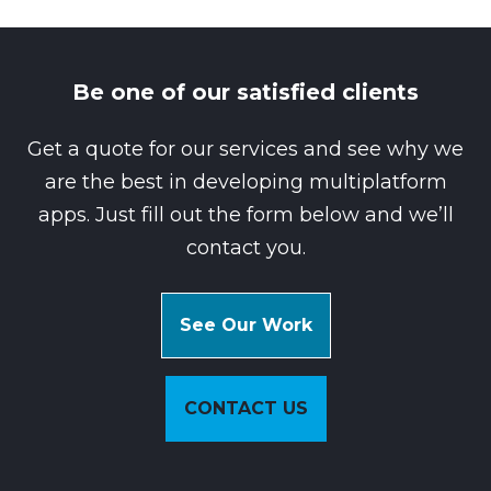
Be one of our satisfied clients
Get a quote for our services and see why we
are the best in developing multiplatform
apps. Just fill out the form below and we’ll
contact you.
See Our Work
CONTACT US