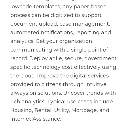
lowcode templates, any paper-based
process can be digitized to support
document upload, case management,
automated notifications, reporting and
analytics. Get your organization
communicating with a single point of
record. Deploy agile, secure, government
specific technology cost effectively using
the cloud. Improve the digital services
provided to citizens through intuitive,
always on solutions. Uncover trends with
rich analytics. Typical use cases include
Housing, Rental, Utility, Mortgage, and
Internet Assistance.