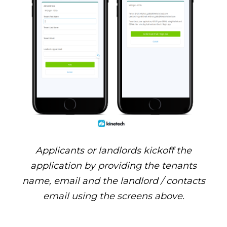
Applicants or landlords kickoff the
application by providing the tenants
name, email and the landlord / contacts
email using the screens above.