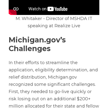
M. Whitaker - Director of MSHDA IT
speaking at Realize Live
Michigan.gov’s
Challenges
In their efforts to streamline the
application, eligibility determination, and
relief distribution, Michigan.gov
recognized some significant challenges.
First, they needed to go-live quickly or
risk losing out on an additional $200+
million allocated for their state and fellow