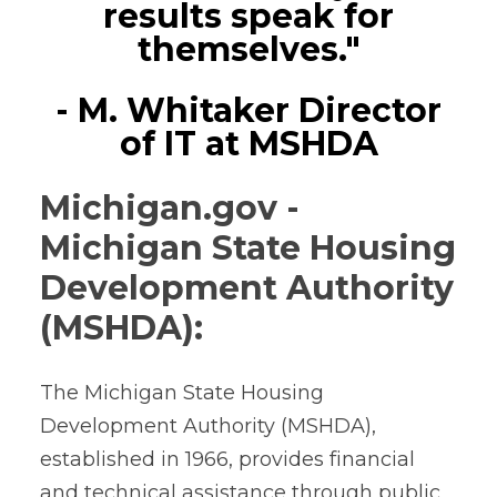
results speak for
themselves."
- M. Whitaker Director
of IT at MSHDA
Michigan.gov -
Michigan State Housing
Development Authority
(MSHDA):
The Michigan State Housing
Development Authority (MSHDA),
established in 1966, provides financial
and technical assistance through public