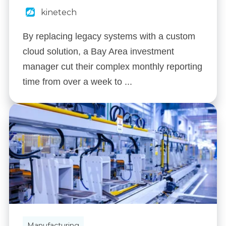
kinetech
By replacing legacy systems with a custom
cloud solution, a Bay Area investment
manager cut their complex monthly reporting
time from over a week to ...
Manufacturing