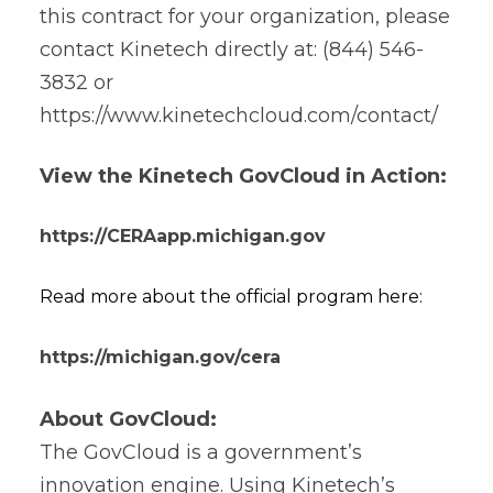
this contract for your organization, please
contact Kinetech directly at: (844) 546-
3832 or
https://www.kinetechcloud.com/contact/
View the Kinetech GovCloud in Action:
https://CERAapp.michigan.gov
Read more about the official program here:
https://michigan.gov/cera
About GovCloud:
The GovCloud is a government’s
innovation engine. Using Kinetech’s