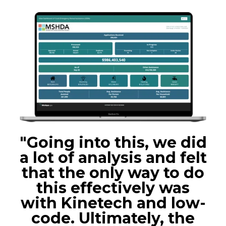
"Going into this, we did
a lot of analysis and felt
that the only way to do
this effectively was
with Kinetech and low-
code. Ultimately, the