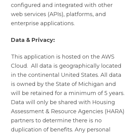
configured and integrated with other
web services (APIs), platforms, and
enterprise applications.
Data & Privacy:
This application is hosted on the AWS
Cloud. All data is geographically located
in the continental United States. All data
is owned by the State of Michigan and
will be retained for a minimum of 5 years.
Data will only be shared with
Housing
Assessment & Resource Agencies (HARA)
partners to determine there is no
duplication of benefits.
Any personal