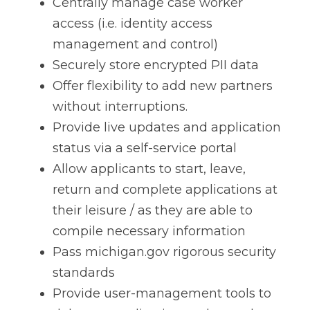
Centrally manage case worker
access (i.e. identity access
management and control)
Securely store encrypted PII data
Offer flexibility to add new partners
without interruptions.
Provide live updates and application
status via a self-service portal
Allow applicants to start, leave,
return and complete applications at
their leisure / as they are able to
compile necessary information
Pass michigan.gov rigorous security
standards
Provide user-management tools to