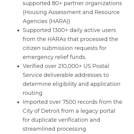
supported 80+ partner organizations
(Housing Assessment and Resource
Agencies (HARA))
Supported 1300+ daily active users
from the HARAs that processed the
citizen submission requests for
emergency relief funds.
Verified over 210,000+ US Postal
Service deliverable addresses to
determine eligibility and application
routing
Imported over 7500 records from the
City of Detroit from a legacy portal
for duplicate verification and
streamlined processing