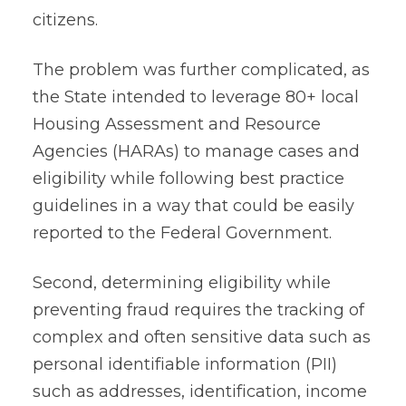
citizens.
The problem was further complicated, as
the State intended to leverage 80+ local
Housing Assessment and Resource
Agencies (HARAs) to manage cases and
eligibility while following best practice
guidelines in a way that could be easily
reported to the Federal Government.
Second, determining eligibility while
preventing fraud requires the tracking of
complex and often sensitive data such as
personal identifiable information (PII)
such as addresses, identification, income