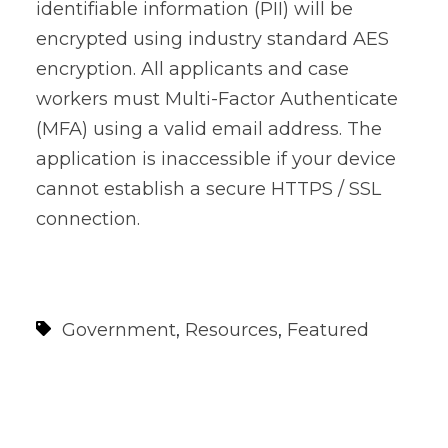
identifiable information (PII) will be
encrypted using industry standard AES
encryption. All applicants and case
workers must Multi-Factor Authenticate
(MFA) using a valid email address. The
application is inaccessible if your device
cannot establish a secure HTTPS / SSL
connection.
Government
,
Resources
,
Featured