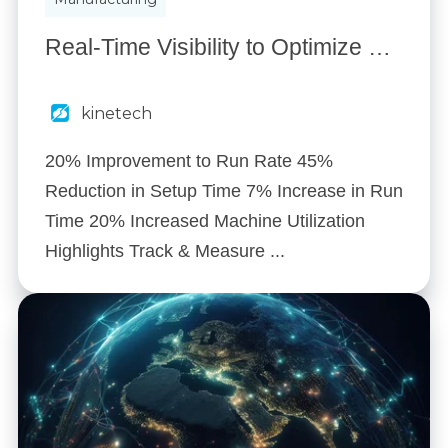
Real-Time Visibility to Optimize Production: How a Global Manufacturer Reduced Downtime & Increased Output
kinetech
20% Improvement to Run Rate 45%
Reduction in Setup Time 7% Increase in Run
Time 20% Increased Machine Utilization
Highlights Track & Measure ...