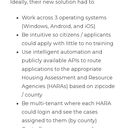
Ideally, their new solution had to:
Work across 3 operating systems
(Windows, Android, and iOS)
Be intuitive so citizens / applicants
could apply with little to no training
Use intelligent automation and
publicly available APIs to route
applications to the appropriate
Housing Assessment and Resource
Agencies (HARAs) based on zipcode
/ county
Be multi-tenant where each HARA
could login and see the cases
assigned to them (by county)