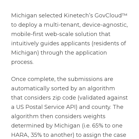
Michigan selected Kinetech’s GovCloud™
to deploy a multi-tenant, device-agnostic,
mobile-first web-scale solution that
intuitively guides applicants (residents of
Michigan) through the application
process.
Once complete, the submissions are
automatically sorted by an algorithm
that considers zip code (validated against
a US Postal Service API) and county. The
algorithm then considers weights
determined by Michigan (i.e. 65% to one
HARA, 35% to another) to assign the case