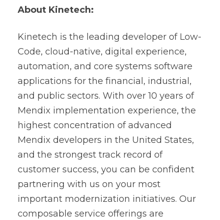
About Kinetech:
Kinetech is the leading developer of Low-
Code, cloud-native, digital experience,
automation, and core systems software
applications for the financial, industrial,
and public sectors. With over 10 years of
Mendix implementation experience, the
highest concentration of advanced
Mendix developers in the United States,
and the strongest track record of
customer success, you can be confident
partnering with us on your most
important modernization initiatives. Our
composable service offerings are