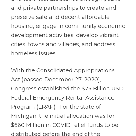
and private partnerships to create and
preserve safe and decent affordable
housing, engage in community economic
development activities, develop vibrant
cities, towns and villages, and address
homeless issues.
With the Consolidated Appropriations
Act (passed December 27, 2020),
Congress established the $25 Billion USD
Federal Emergency Rental Assistance
Program (ERAP). For the state of
Michigan, the initial allocation was for
$660 Million in COVID relief funds to be
distributed before the end of the