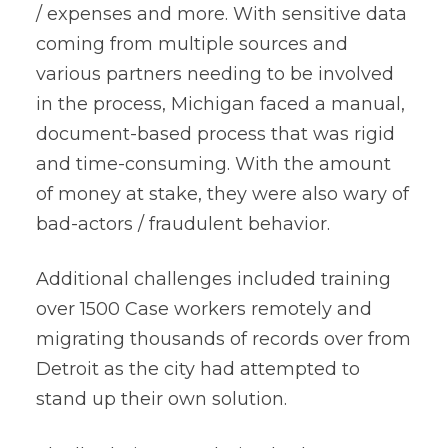
/ expenses and more. With sensitive data
coming from multiple sources and
various partners needing to be involved
in the process, Michigan faced a manual,
document-based process that was rigid
and time-consuming. With the amount
of money at stake, they were also wary of
bad-actors / fraudulent behavior.
Additional challenges included training
over 1500 Case workers remotely and
migrating thousands of records over from
Detroit as the city had attempted to
stand up their own solution.