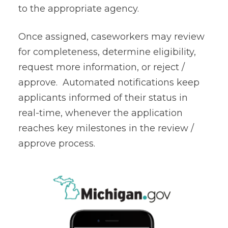
to the appropriate agency.
Once assigned, caseworkers may review
for completeness, determine eligibility,
request more information, or reject /
approve. Automated notifications keep
applicants informed of their status in
real-time, whenever the application
reaches key milestones in the review /
approve process.