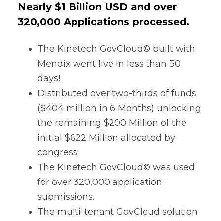
Nearly $1 Billion USD and over
320,000 Applications processed.
The Kinetech GovCloud© built with
Mendix
went live in less than 30
days!
Distributed over two-thirds of funds
($404 million in 6 Months) unlocking
the remaining $200 Million of the
initial $622 Million allocated by
congress
The Kinetech GovCloud© was used
for over 320,000 application
submissions.
The multi-tenant GovCloud solution