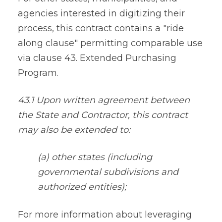
agencies interested in digitizing their
process, this contract contains a "ride
along clause" permitting comparable use
via clause 43. Extended Purchasing
Program.
43.1 Upon written agreement between
the State and Contractor, this contract
may also be extended to:
(a) other states (including
governmental subdivisions and
authorized entities);
For more information about leveraging