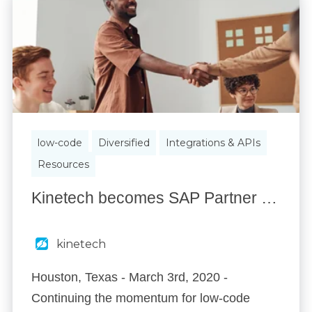
low-code
Diversified
Integrations & APIs
Resources
Kinetech becomes SAP Partner to Assist in Low-code Adoption in 2020.
kinetech
Houston, Texas - March 3rd, 2020 -
Continuing the momentum for low-code