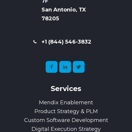
7
F
San Antonio, TX
78205
+1 (844) 546-3832
Services
Mendix Enablement
Product Strategy & PLM
Custom Software Development
Digital Execution Strategy