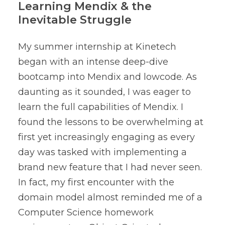
Learning Mendix & the
Inevitable Struggle
My summer internship at Kinetech
began with an intense deep-dive
bootcamp into Mendix and lowcode. As
daunting as it sounded, I was eager to
learn the full capabilities of Mendix. I
found the lessons to be overwhelming at
first yet increasingly engaging as every
day was tasked with implementing a
brand new feature that I had never seen.
In fact, my first encounter with the
domain model almost reminded me of a
Computer Science homework