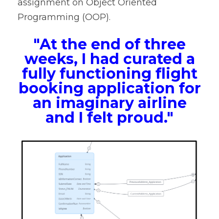
assignment on Object Oriented
Programming (OOP).
"At the end of three
weeks, I had curated a
fully functioning flight
booking application for
an imaginary airline
and I felt proud."