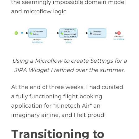
the seemingly impossible domain model
and microflow logic.
Using a Microflow to create Settings for a
JIRA Widget I refined over the summer.
At the end of three weeks, I had curated
a fully functioning flight booking
application for "Kinetech Air" an
imaginary airline, and I felt proud!
Transitioning to