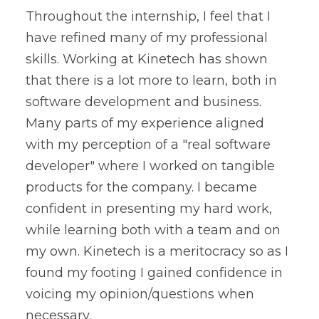
Throughout the internship, I feel that I
have refined many of my professional
skills. Working at Kinetech has shown
that there is a lot more to learn, both in
software development and business.
Many parts of my experience aligned
with my perception of a "real software
developer" where I worked on tangible
products for the company. I became
confident in presenting my hard work,
while learning both with a team and on
my own. Kinetech is a meritocracy so as I
found my footing I gained confidence in
voicing my opinion/questions when
necessary.