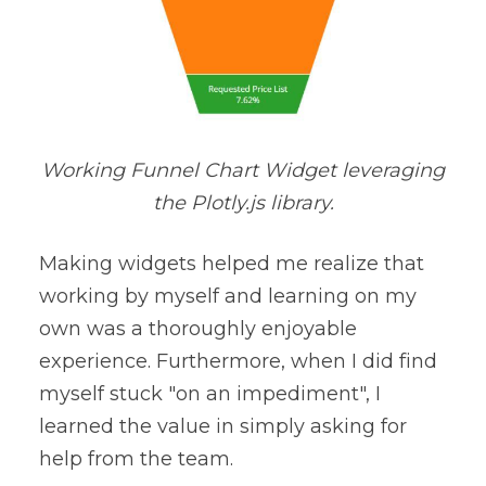
Working Funnel Chart Widget leveraging
the Plotly.js library.
Making widgets helped me realize that
working by myself and learning on my
own was a thoroughly enjoyable
experience. Furthermore, when I did find
myself stuck "on an impediment", I
learned the value in simply asking for
help from the team.