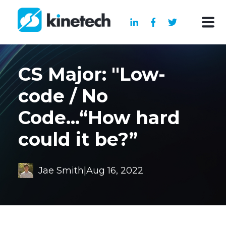
CS Major: "Low-
code / No
Code...“How hard
could it be?”
Jae Smith
|
Aug 16, 2022