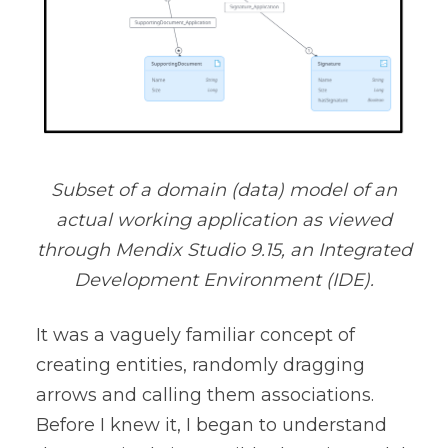
Subset of a domain (data) model of an
actual working application as viewed
through Mendix Studio 9.15, an Integrated
Development Environment (IDE).
It was a vaguely familiar concept of
creating entities, randomly dragging
arrows and calling them associations.
Before I knew it, I began to understand