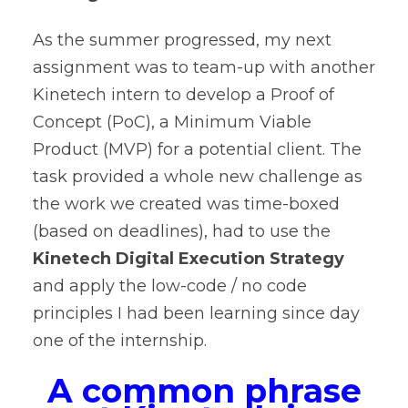
As the summer progressed, my next
assignment was to team-up with another
Kinetech intern to develop a Proof of
Concept (PoC), a Minimum Viable
Product (MVP) for a potential client. The
task provided a whole new challenge as
the work we created was time-boxed
(based on deadlines), had to use the
Kinetech Digital Execution Strategy
and apply the low-code / no code
principles I had been learning since day
one of the internship.
A common phrase