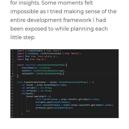
for insights. Some moments felt
impossible as I tried making sense of the
entire development framework I had
been exposed to while planning each
little step.