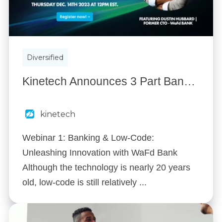
Diversified
Kinetech Announces 3 Part Banking & Low-Code Webinar Series
kinetech
Webinar 1: Banking & Low-Code:
Unleashing Innovation with WaFd Bank
Although the technology is nearly 20 years
old, low-code is still relatively ...