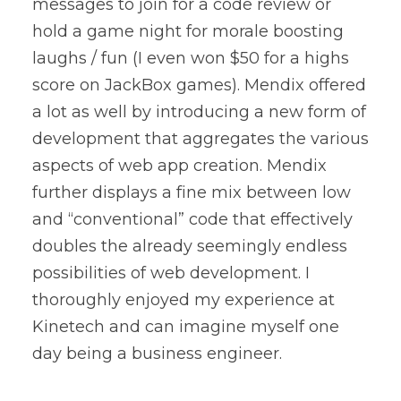
messages to join for a code review or
hold a game night for morale boosting
laughs / fun (I even won $50 for a highs
score on JackBox games). Mendix offered
a lot as well by introducing a new form of
development that aggregates the various
aspects of web app creation. Mendix
further displays a fine mix between low
and “conventional” code that effectively
doubles the already seemingly endless
possibilities of web development. I
thoroughly enjoyed my experience at
Kinetech and can imagine myself one
day being a business engineer.