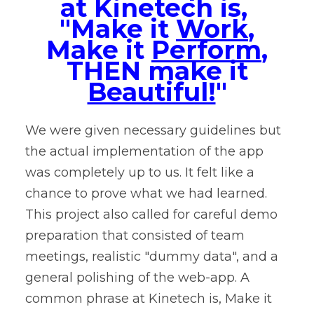
at Kinetech is,
"Make it
Work
,
Make it
Perform
,
THEN make it
Beautiful!
"
We were given necessary guidelines but
the actual implementation of the app
was completely up to us. It felt like a
chance to prove what we had learned.
This project also called for careful demo
preparation that consisted of team
meetings, realistic "dummy data", and a
general polishing of the web-app. A
common phrase at Kinetech is, Make it