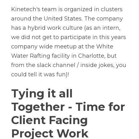
Kinetech's team is organized in clusters
around the United States. The company
has a hybrid work culture (as an intern,
we did not get to participate in this years
company wide meetup at the White
Water Rafting facility in Charlotte, but
from the slack channel / inside jokes, you
could tell it was fun)!
Tying it all
Together - Time for
Client Facing
Project Work