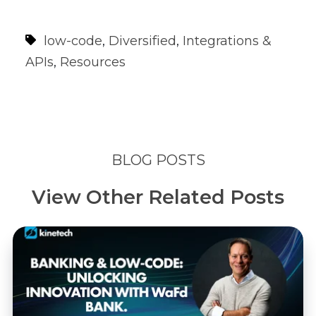
low-code
,
Diversified
,
Integrations &
APIs
,
Resources
BLOG POSTS
View Other Related Posts