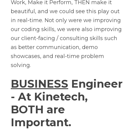
Work, Make it Perform, THEN make it
beautiful, and we could see this play out
in real-time. Not only were we improving
our coding skills, we were also improving
our client-facing / consulting skills such
as better communication, demo
showcases, and real-time problem
solving.
BUSINESS
Engineer
- At Kinetech,
BOTH are
Important.