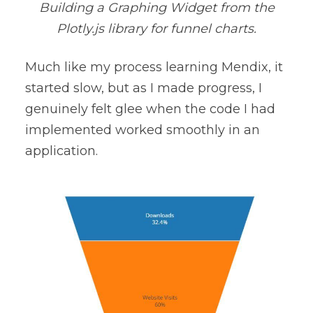
Building a Graphing Widget from the
Plotly.js library for funnel charts.
Much like my process learning Mendix, it
started slow, but as I made progress, I
genuinely felt glee when the code I had
implemented worked smoothly in an
application.