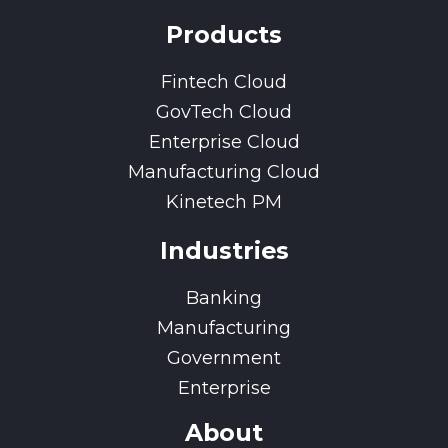
Products
Fintech Cloud
GovTech Cloud
Enterprise Cloud
Manufacturing Cloud
Kinetech PM
Industries
Banking
Manufacturing
Government
Enterprise
About