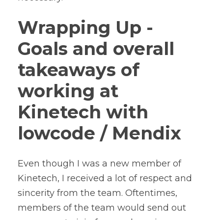
Wrapping Up -
Goals and overall
takeaways of
working at
Kinetech with
lowcode / Mendix
Even though I was a new member of
Kinetech, I received a lot of respect and
sincerity from the team. Oftentimes,
members of the team would send out