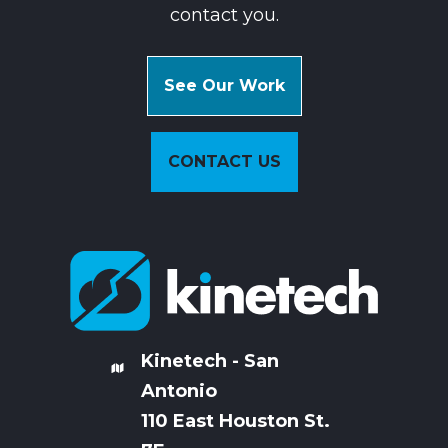
contact you.
See Our Work
CONTACT US
Kinetech - San
Antonio
110 East Houston St.