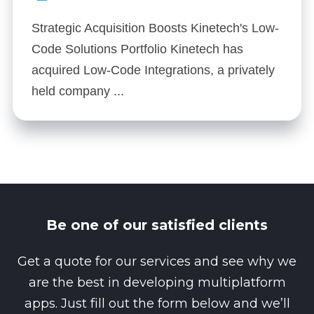
Strategic Acquisition Boosts Kinetech's Low-
Code Solutions Portfolio Kinetech has
acquired Low-Code Integrations, a privately
held company ...
Be one of our satisfied clients
Get a quote for our services and see why we
are the best in developing multiplatform
apps. Just fill out the form below and we’ll