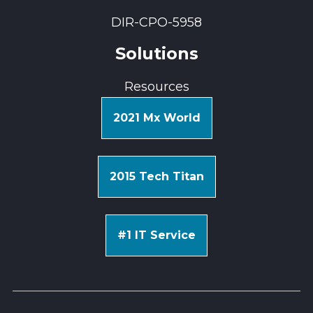
DIR-CPO-5958
Solutions
Resources
2021 Mx World
2015 Tech Titan
#1 IT Service