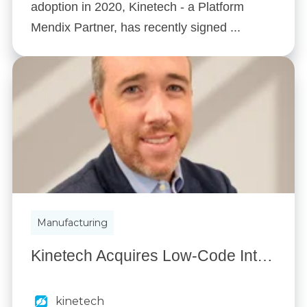
adoption in 2020, Kinetech - a Platform
Mendix Partner, has recently signed ...
Manufacturing
Kinetech Acquires Low-Code Integrations, Jeff Watts named Director of Kinetech Enterprise Services
kinetech