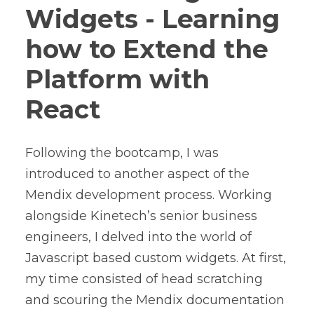
Widgets - Learning
how to Extend the
Platform with
React
Following the bootcamp, I was
introduced to another aspect of the
Mendix development process. Working
alongside Kinetech’s senior business
engineers, I delved into the world of
Javascript based custom widgets. At first,
my time consisted of head scratching
and scouring the Mendix documentation