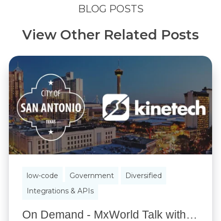
BLOG POSTS
View Other Related Posts
low-code
Government
Diversified
Integrations & APIs
On Demand - MxWorld Talk with City of San Antonio