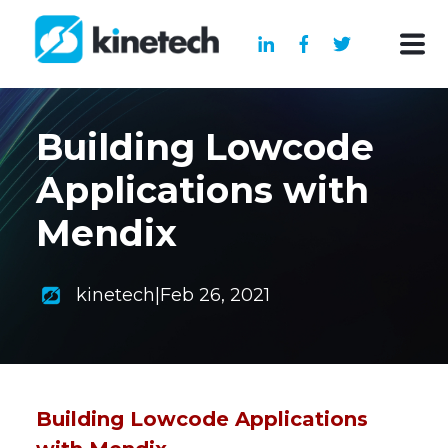
Building Lowcode
Applications with
Mendix
kinetech
|
Feb 26, 2021
Building Lowcode Applications