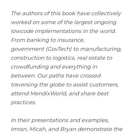
The authors of this book have collectively
worked on some of the largest ongoing
lowcode implementations in the world.
From banking to insurance,
government (GovTech) to manufacturing,
construction to logistics, real estate to
crowdfunding and everything in
between. Our paths have crossed
traversing the globe to assist customers,
attend MendixWorld, and share best
practices.
In their presentations and examples,
Imran, Micah, and Bryan demonstrate the