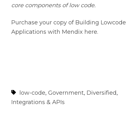
core components of low code.
Purchase your copy of
Building Lowcode
Applications with Mendix here.
low-code
,
Government
,
Diversified
,
Integrations & APIs