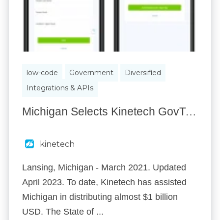
low-code
Government
Diversified
Integrations & APIs
Michigan Selects Kinetech GovTech to Facilitate Eligibility for $978 Million in CERA Covid Relief
kinetech
Lansing, Michigan - March 2021. Updated
April 2023. To date, Kinetech has assisted
Michigan in distributing almost $1 billion
USD. The State of ...