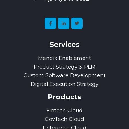
Services
Mendix Enablement
Product Strategy & PLM
Custom Software Development
Digital Execution Strategy
Products
Fintech Cloud
GovTech Cloud
Enterprise Cloud