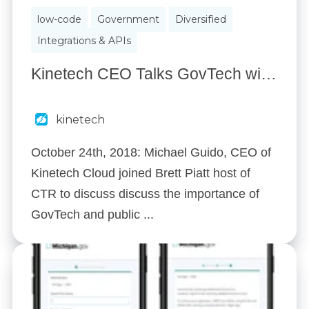
low-code
Government
Diversified
Integrations & APIs
Kinetech CEO Talks GovTech with CyberTalk Radio
kinetech
October 24th, 2018: Michael Guido, CEO of
Kinetech Cloud joined Brett Piatt host of
CTR to discuss discuss the importance of
GovTech and public ...