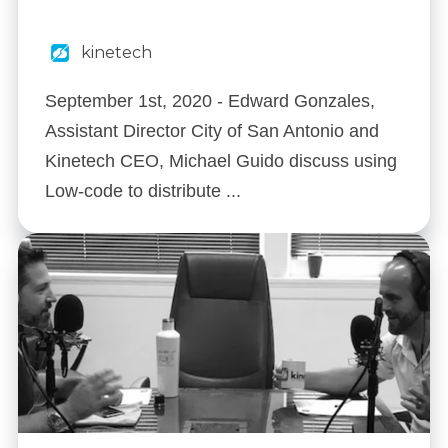
kinetech
September 1st, 2020 - Edward Gonzales,
Assistant Director City of San Antonio and
Kinetech CEO, Michael Guido discuss using
Low-code to distribute ...