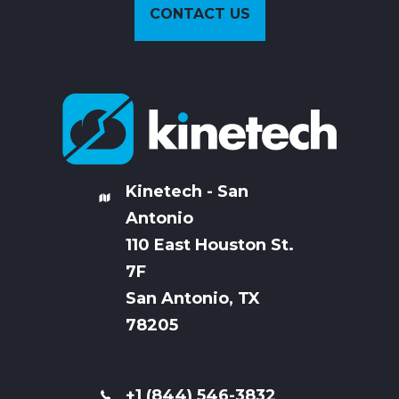
CONTACT US
Kinetech - San
Antonio
110 East Houston St.
7
F
San Antonio, TX
78205
+1 (844) 546-3832