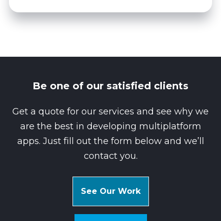
Be one of our satisfied clients
Get a quote for our services and see why we
are the best in developing multiplatform
apps. Just fill out the form below and we’ll
contact you.
See Our Work