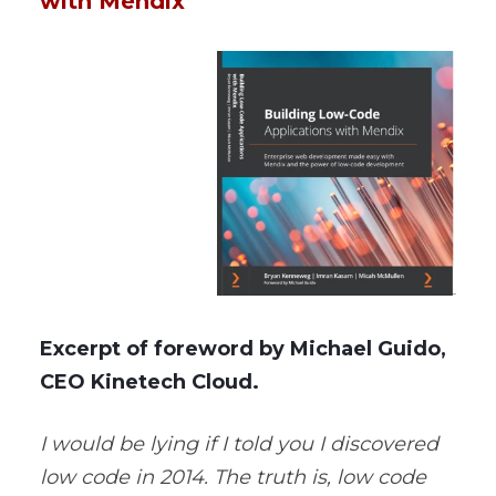
with Mendix
Excerpt of foreword by Michael Guido,
CEO Kinetech Cloud.
I would be lying if I told you I discovered
low code in 2014. The truth is, low code