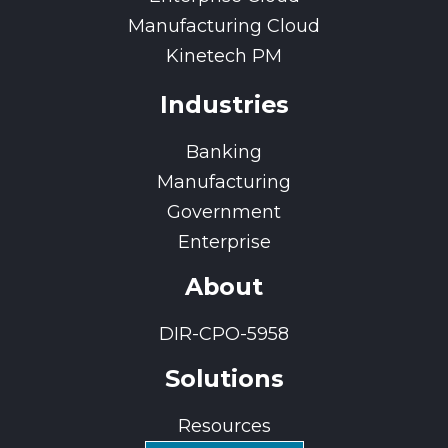
Manufacturing Cloud
Kinetech PM
Industries
Banking
Manufacturing
Government
Enterprise
About
DIR-CPO-5958
Solutions
Resources