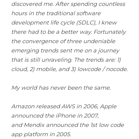
discovered me. After spending countless
hours in the traditional software
development life cycle (SDLC), I knew
there had to be a better way. Fortunately
the convergence of three undeniable
emerging trends sent me on a journey
that is still unraveling. The trends are: 1)
cloud, 2) mobile, and 3) lowcode / nocode.
My world has never been the same.
Amazon released AWS in 2006, Apple
announced the iPhone in 2007,
and Mendix announced the 1st low code
app platform in 2005.