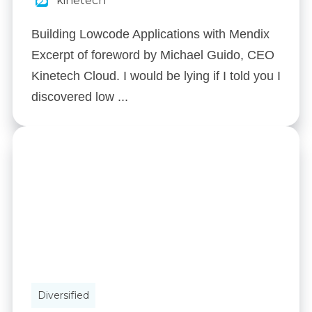
kinetech
Building Lowcode Applications with Mendix
Excerpt of foreword by Michael Guido, CEO
Kinetech Cloud. I would be lying if I told you I
discovered low ...
Diversified