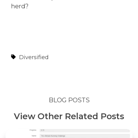
herd?
Diversified
BLOG POSTS
View Other Related Posts