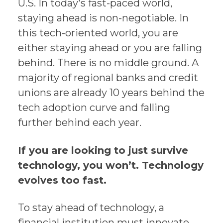
U.S. In today's fast-paced world,
staying ahead is non-negotiable. In
this tech-oriented world, you are
either staying ahead or you are falling
behind. There is no middle ground. A
majority of regional banks and credit
unions are already 10 years behind the
tech adoption curve and falling
further behind each year.
If you are looking to just survive
technology, you won’t. Technology
evolves too fast.
To stay ahead of technology, a
financial institution must innovate,