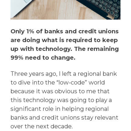
Only 1% of banks and credit unions
are doing what is required to keep
up with technology. The remaining
99% need to change.
Three years ago, I left a regional bank
to dive into the “low-code” world
because it was obvious to me that
this technology was going to play a
significant role in helping regional
banks and credit unions stay relevant
over the next decade.