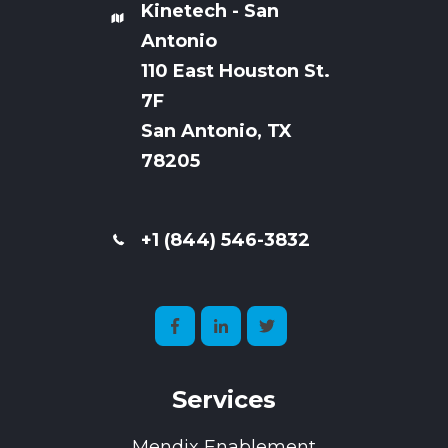
Kinetech - San
Antonio
110 East Houston St.
7
F
San Antonio, TX
78205
+1 (844) 546-3832
Services
Mendix Enablement