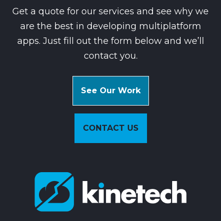
Get a quote for our services and see why we
are the best in developing multiplatform
apps. Just fill out the form below and we’ll
contact you.
See Our Work
CONTACT US