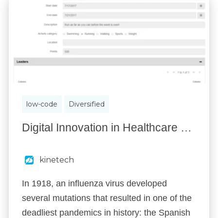
low-code
Diversified
Digital Innovation in Healthcare & Insurance
kinetech
In 1918, an influenza virus developed
several mutations that resulted in one of the
deadliest pandemics in history: the Spanish