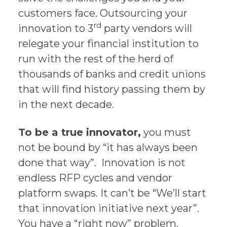
customers face. Outsourcing your
rd
innovation to 3
party vendors will
relegate your financial institution to
run with the rest of the herd of
thousands of banks and credit unions
that will find history passing them by
in the next decade.
To be a true innovator,
you must
not be bound by “it has always been
done that way”. Innovation is not
endless RFP cycles and vendor
platform swaps. It can’t be “We’ll start
that innovation initiative next year”.
You have a “right now” problem.