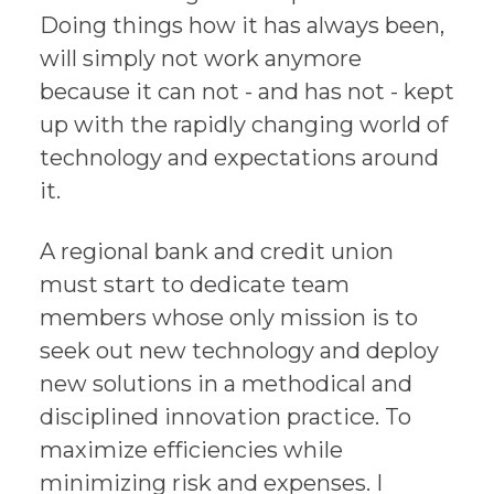
Doing things how it has always been,
will simply not work anymore
because it can not - and has not - kept
up with the rapidly changing world of
technology and expectations around
it.
A regional bank and credit union
must start to dedicate team
members whose only mission is to
seek out new technology and deploy
new solutions in a methodical and
disciplined innovation practice. To
maximize efficiencies while
minimizing risk and expenses. I