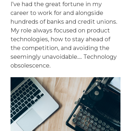
I’ve had the great fortune in my
career to work for and alongside
hundreds of banks and credit unions.
My role always focused on product
technologies, how to stay ahead of
the competition, and avoiding the
seemingly unavoidable…. Technology
obsolescence.