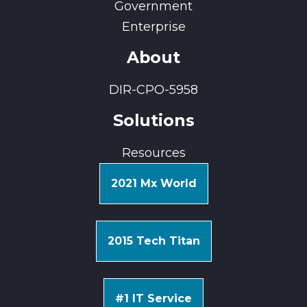
Government
Enterprise
About
DIR-CPO-5958
Solutions
Resources
2021 Mx World
2015 Tech Titan
#1 IT Service