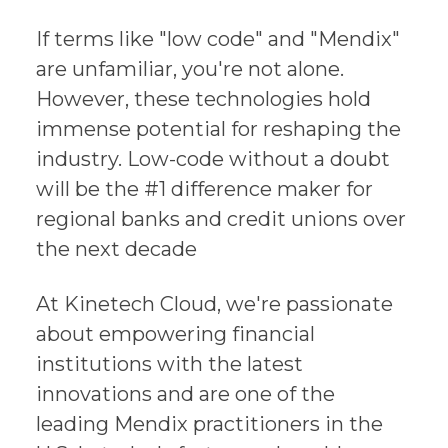
If terms like "low code" and "Mendix"
are unfamiliar, you're not alone.
However, these technologies hold
immense potential for reshaping the
industry. Low-code without a doubt
will be the #1 difference maker for
regional banks and credit unions over
the next decade
At Kinetech Cloud, we're passionate
about empowering financial
institutions with the latest
innovations and are one of the
leading Mendix practitioners in the