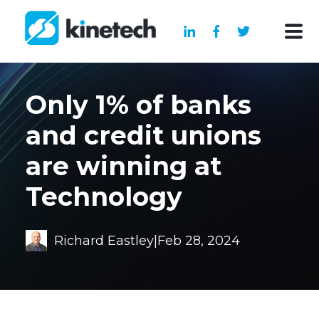
Only 1% of banks
and credit unions
are winning at
Technology
Richard Eastley
|
Feb 28, 2024