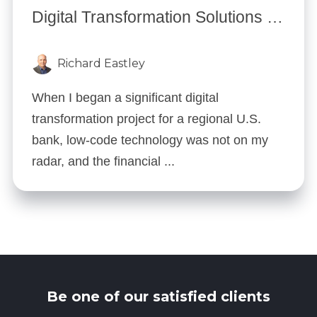
Digital Transformation Solutions for Financial Services: 5 Low-Code Strategies
Richard Eastley
When I began a significant digital
transformation project for a regional U.S.
bank, low-code technology was not on my
radar, and the financial ...
Be one of our satisfied clients