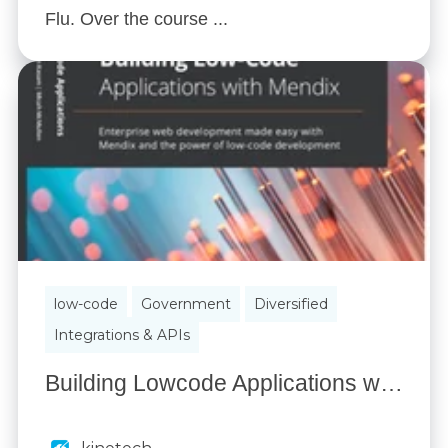
Flu. Over the course ...
low-code
Government
Diversified
Integrations & APIs
Building Lowcode Applications with Mendix