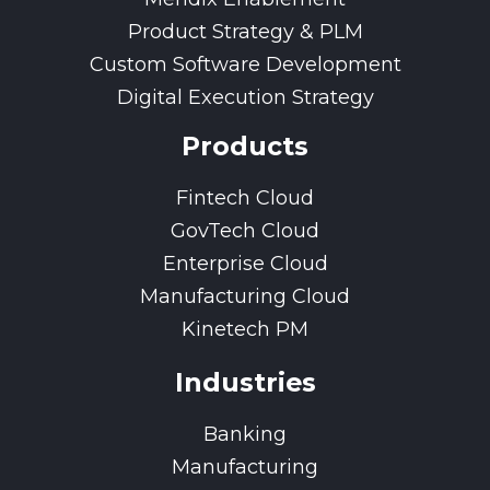
Product Strategy & PLM
Custom Software Development
Digital Execution Strategy
Products
Fintech Cloud
GovTech Cloud
Enterprise Cloud
Manufacturing Cloud
Kinetech PM
Industries
Banking
Manufacturing