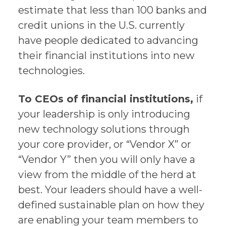
estimate that less than 100 banks and
credit unions in the U.S. currently
have people dedicated to advancing
their financial institutions into new
technologies.
To CEOs of financial institutions,
if
your leadership is only introducing
new technology solutions through
your core provider, or “Vendor X” or
“Vendor Y” then you will only have a
view from the middle of the herd at
best. Your leaders should have a well-
defined sustainable plan on how they
are enabling your team members to