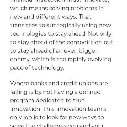
which means solving problems in
new and different ways. That
translates to strategically using new
technologies to stay ahead. Not only
to stay ahead of the competition but
to stay ahead of an even bigger
enemy, which is the rapidly evolving
pace of technology.
Where banks and credit unions are
failing is by not having a defined
program dedicated to true
innovation. This innovation team’s
only job is to look for new ways to
solve the challenges you and your