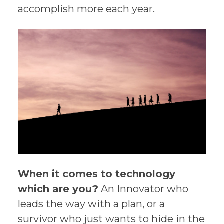
accomplish more each year.
When it comes to technology
which are you?
An Innovator who
leads the way with a plan, or a
survivor who just wants to hide in the