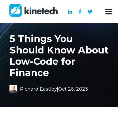
5 Things You
Should Know About
Low-Code for
Finance
Richard Eastley
|
Oct 26, 2023