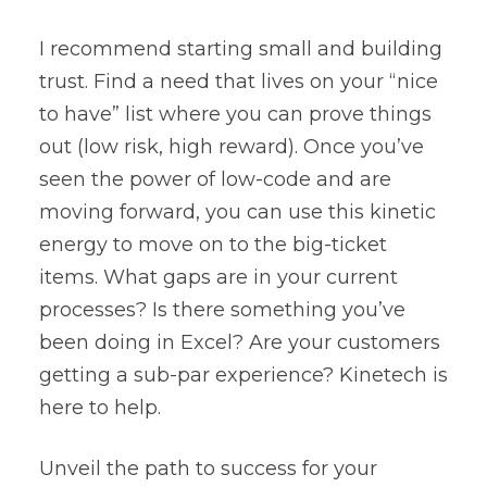
I recommend starting small and building
trust. Find a need that lives on your “nice
to have” list where you can prove things
out (low risk, high reward). Once you’ve
seen the power of low-code and are
moving forward, you can use this kinetic
energy to move on to the big-ticket
items. What gaps are in your current
processes? Is there something you’ve
been doing in Excel? Are your customers
getting a sub-par experience? Kinetech is
here to help.
Unveil the path to success for your