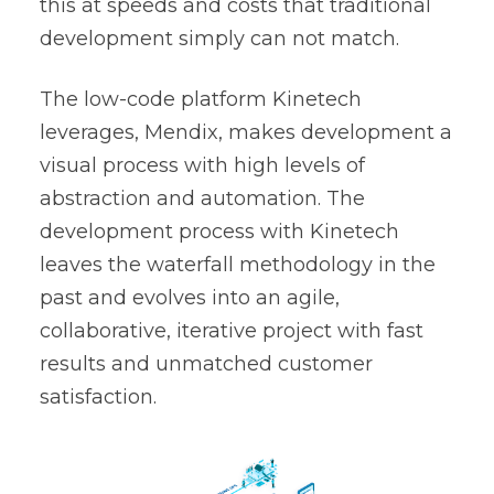
this at speeds and costs that traditional
development simply can not match.
The low-code platform Kinetech
leverages,
Mendix
, makes development a
visual process with high levels of
abstraction and automation. The
development process with Kinetech
leaves the waterfall methodology in the
past and evolves into an agile,
collaborative, iterative project with fast
results and unmatched customer
satisfaction.