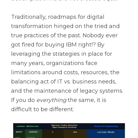
Traditionally, roadmaps for digital
transformation hinged on the tried and
true practices of the past. Nobody ever
got fired for buying IBM right!? By
leveraging the strategies in place for
many years, organizations face
limitations around costs, resources, the
balancing act of IT vs. business needs,
and the maintenance of legacy systems.
If you do
everything
the same, it is
difficult to be different.