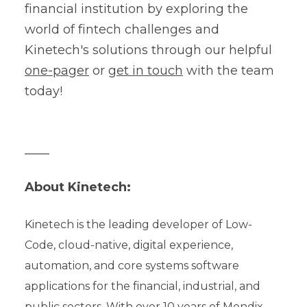
financial institution by exploring the
world of fintech challenges and
Kinetech's solutions through our helpful
one-pager
or
get in touch
with the team
today!
____
About Kinetech:
Kinetech is the leading developer of Low-
Code, cloud-native, digital experience,
automation, and core systems software
applications for the financial, industrial, and
public sectors. With over 10 years of Mendix