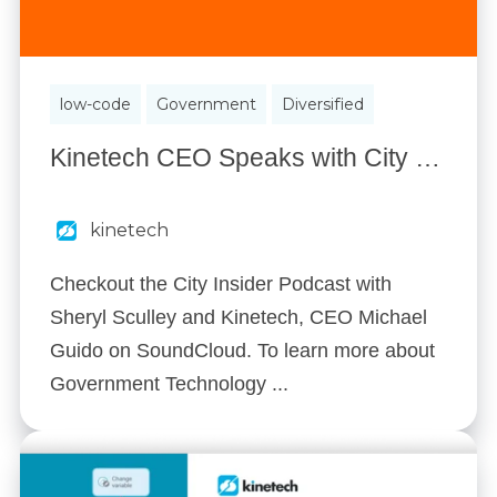
low-code
Government
Diversified
Kinetech CEO Speaks with City Manager Sheryl Sculley on City Insider
kinetech
Checkout the City Insider Podcast with
Sheryl Sculley and Kinetech, CEO Michael
Guido on SoundCloud. To learn more about
Government Technology ...