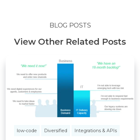
BLOG POSTS
View Other Related Posts
low-code
Diversified
Integrations & APIs