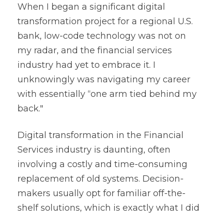
When I began a significant digital
transformation project for a regional U.S.
bank, low-code technology was not on
my radar, and the financial services
industry had yet to embrace it. I
unknowingly was navigating my career
with essentially “one arm tied behind my
back."
Digital transformation in the Financial
Services industry is daunting, often
involving a costly and time-consuming
replacement of old systems. Decision-
makers usually opt for familiar off-the-
shelf solutions, which is exactly what I did