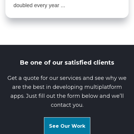
doubled every year ...
Be one of our satisfied clients
Get a quote for our services and see why we
are the best in developing multiplatform
apps. Just fill out the form below and we’ll
contact you.
See Our Work