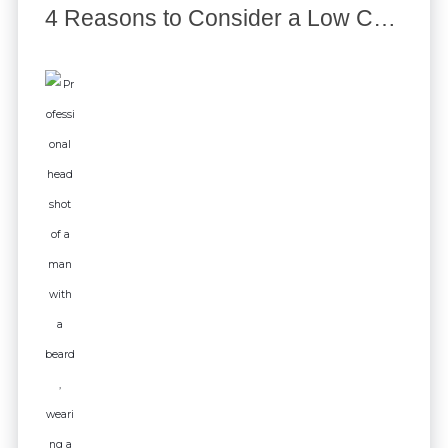
4 Reasons to Consider a Low Code Platform for your Organization