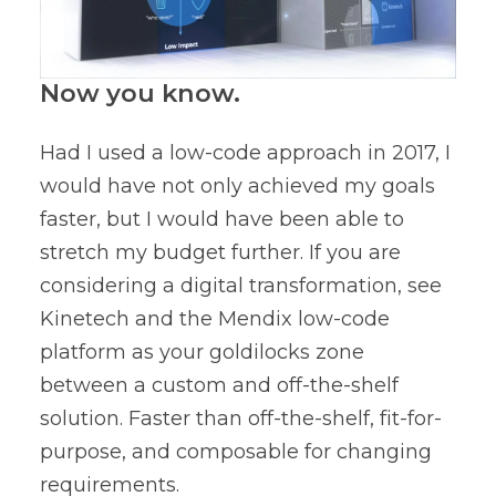
Now you know.
Had I used a low-code approach in 2017, I
would have not only achieved my goals
faster, but I would have been able to
stretch my budget further. If you are
considering a digital transformation, see
Kinetech and the Mendix low-code
platform as your goldilocks zone
between a custom and off-the-shelf
solution. Faster than off-the-shelf, fit-for-
purpose, and composable for changing
requirements.