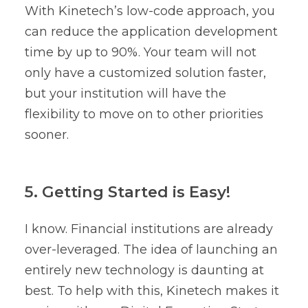
With Kinetech’s low-code approach, you
can reduce the application development
time by up to 90%. Your team will not
only have a customized solution faster,
but your institution will have the
flexibility to move on to other priorities
sooner.
5. Getting Started is Easy!
I know. Financial institutions are already
over-leveraged. The idea of launching an
entirely new technology is daunting at
best. To help with this, Kinetech makes it