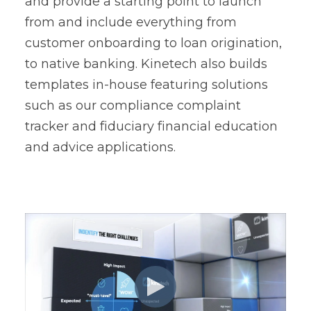
and provide a starting point to launch
from and include everything from
customer onboarding to loan origination,
to native banking. Kinetech also builds
templates in-house featuring solutions
such as our compliance complaint
tracker and fiduciary financial education
and advice applications.