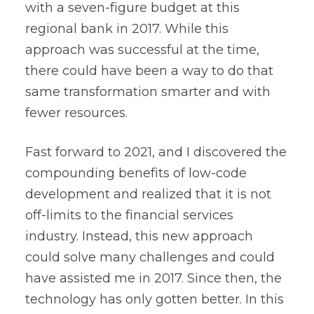
with a seven-figure budget at this
regional bank in 2017. While this
approach was successful at the time,
there could have been a way to do that
same transformation smarter and with
fewer resources.
Fast forward to 2021, and I discovered the
compounding benefits of low-code
development and realized that it is not
off-limits to the financial services
industry. Instead, this new approach
could solve many challenges and could
have assisted me in 2017. Since then, the
technology has only gotten better. In this