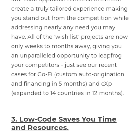
create a truly tailored experience making
you stand out from the competition while
addressing nearly any need you may
have. All of the 'wish list' projects are now
only weeks to months away, giving you
an unparalleled opportunity to leapfrog
your competitors - just see our recent
cases for Go-Fi (custom auto-origination
and financing in 5 months) and
eXp
(expanded to 14 countries in 12 months).
3. Low-Code Saves You Time
and Resources.