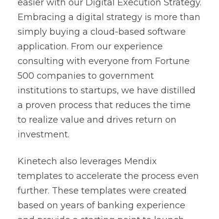
easier with our
Digital Execution Strategy
.
Embracing a digital strategy is more than
simply buying a cloud-based software
application. From our experience
consulting with everyone from Fortune
500 companies to government
institutions to startups, we have distilled
a proven process that reduces the time
to realize value and drives return on
investment.
Kinetech also leverages Mendix
templates to accelerate the process even
further. These templates were created
based on years of banking experience