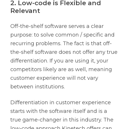
2. Low-code is Flexible and
Relevant
Off-the-shelf software serves a clear
purpose: to solve common / specific and
recurring problems. The fact is that off-
the-shelf software does not offer any true
differentiation. If you are using it, your
competitors likely are as well, meaning
customer experience will not vary
between institutions.
Differentiation in customer experience
starts with the software itself and is a
true game-changer in this industry. The
low-code approach Kinetech offers can