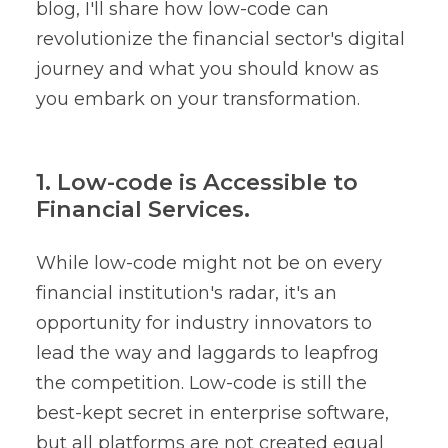
blog, I'll share how low-code can
revolutionize the financial sector's digital
journey and what you should know as
you embark on your transformation.
1. Low-code is Accessible to
Financial Services.
While low-code might not be on every
financial institution's radar, it's an
opportunity for industry innovators to
lead the way and laggards to leapfrog
the competition. Low-code is still the
best-kept secret in enterprise software,
but all platforms are not created equal