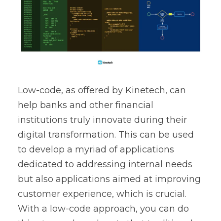
Low-code, as offered by Kinetech, can
help banks and other financial
institutions truly innovate during their
digital transformation. This can be used
to develop a myriad of applications
dedicated to addressing internal needs
but also applications aimed at improving
customer experience, which is crucial.
With a low-code approach, you can do