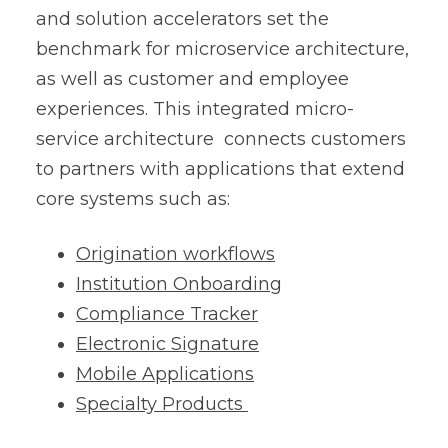
and solution accelerators set the
benchmark for microservice architecture,
as well as customer and employee
experiences. This integrated micro-
service architecture connects customers
to partners with applications that extend
core systems such as:
Origination workflows
Institution Onboarding
Compliance Tracker
Electronic Signature
Mobile Applications
Specialty Products