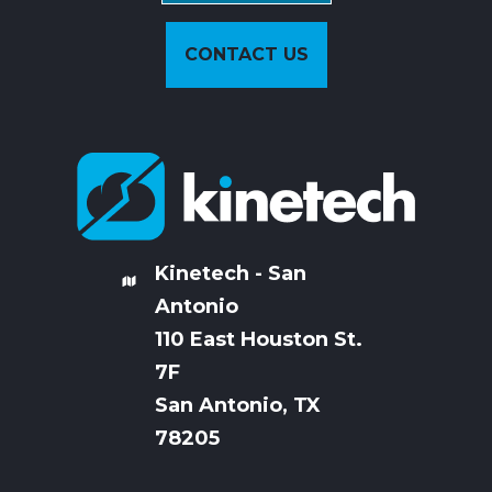
CONTACT US
Kinetech - San
Antonio
110 East Houston St.
7
F
San Antonio, TX
78205