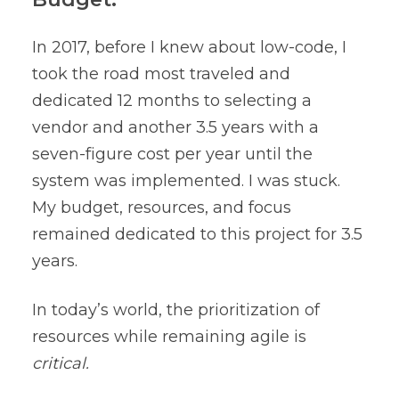
In 2017, before I knew about low-code, I
took the road most traveled and
dedicated 12 months to selecting a
vendor and another 3.5 years with a
seven-figure cost per year until the
system was implemented. I was stuck.
My budget, resources, and focus
remained dedicated to this project for 3.5
years.
In today’s world, the prioritization of
resources while remaining agile is
critical.