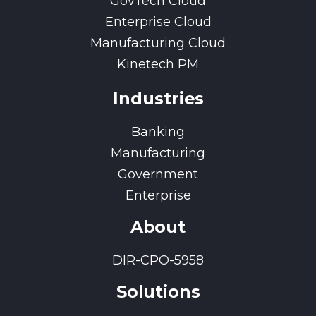
GovTech Cloud
Enterprise Cloud
Manufacturing Cloud
Kinetech PM
Industries
Banking
Manufacturing
Government
Enterprise
About
DIR-CPO-5958
Solutions