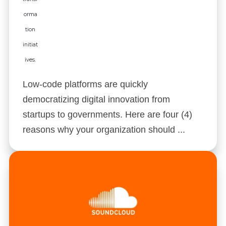
Low-code platforms are quickly
democratizing digital innovation from
startups to governments. Here are four (4)
reasons why your organization should ...