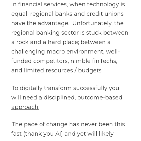
In financial services, when technology is
equal, regional banks and credit unions
have the advantage. Unfortunately, the
regional banking sector is stuck between
a rock and a hard place; between a
challenging macro environment, well-
funded competitors, nimble finTechs,
and limited resources / budgets.
To digitally transform successfully you
will need a
disciplined, outcome-based
approach.
The pace of change has never been this
fast (thank you AI) and yet will likely