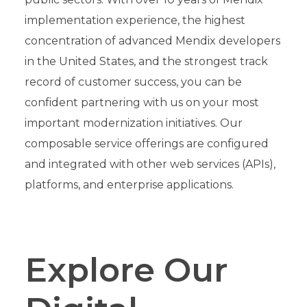
implementation experience, the highest
concentration of advanced Mendix developers
in the United States, and the strongest track
record of customer success, you can be
confident partnering with us on your most
important modernization initiatives. Our
composable service offerings are configured
and integrated with other web services (APIs),
platforms, and enterprise applications.
Explore Our