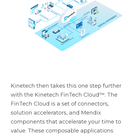
Kinetech then takes this one step further
with the Kinetech
FinTech Cloud
™. The
FinTech Cloud is a set of connectors,
solution accelerators, and Mendix
components that accelerate your time to
value. These composable applications