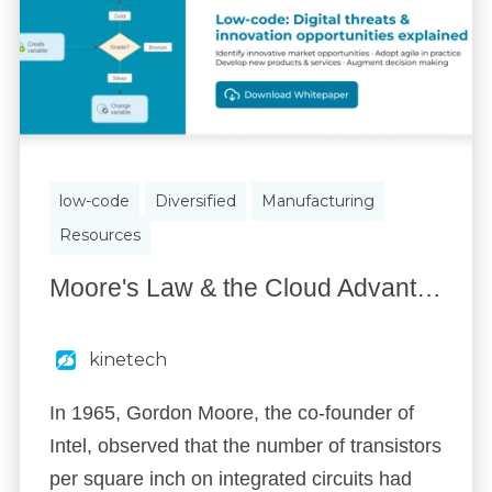
low-code
Diversified
Manufacturing
Resources
Moore's Law & the Cloud Advantage
kinetech
In 1965, Gordon Moore, the co-founder of
Intel, observed that the number of transistors
per square inch on integrated circuits had