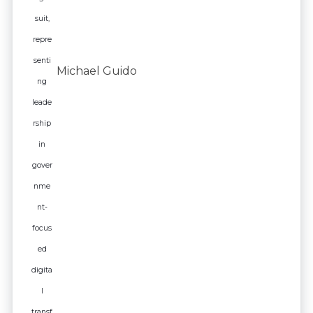
Michael Guido