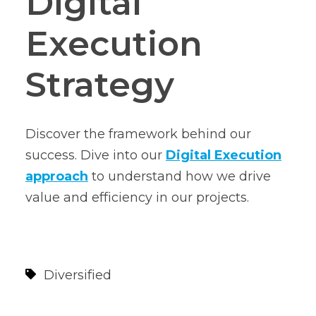
Digital
Execution
Strategy
Discover the framework behind our
success. Dive into our
Digital Execution
approach
to understand how we drive
value and efficiency in our projects.
Diversified