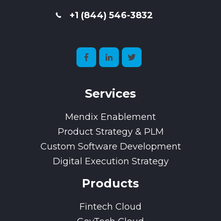
+1 (844) 546-3832
Services
Mendix Enablement
Product Strategy & PLM
Custom Software Development
Digital Execution Strategy
Products
Fintech Cloud