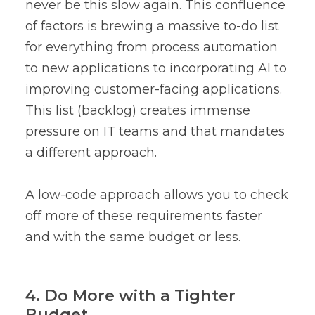
never be this slow again. This confluence
of factors is brewing a massive to-do list
for everything from process automation
to new applications to incorporating AI to
improving customer-facing applications.
This list (backlog) creates immense
pressure on IT teams and that mandates
a different approach.
A low-code approach allows you to check
off more of these requirements faster
and with the same budget or less.
4. Do More with a Tighter
Budget.