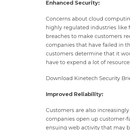
Enhanced Security:
Concerns about cloud computing’s 
highly regulated industries like
breaches to make customers reco
companies that have failed in th
customers determine that it wou
have to expend a lot of resource
Download Kinetech Security Bri
Improved Reliability:
Customers are also increasingly tu
companies open up customer-fac
ensuing web activity that may b