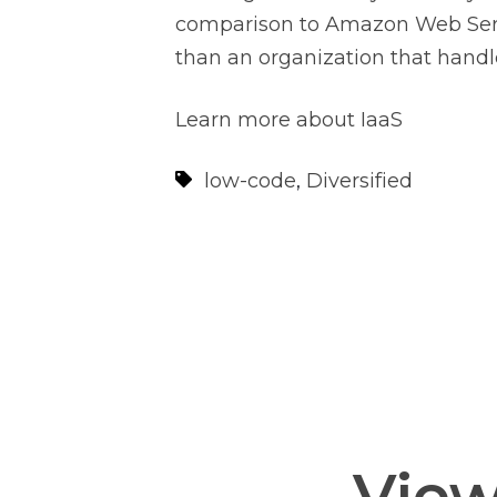
comparison to Amazon Web Servic
than an organization that handle
Learn more about IaaS
low-code
,
Diversified
View