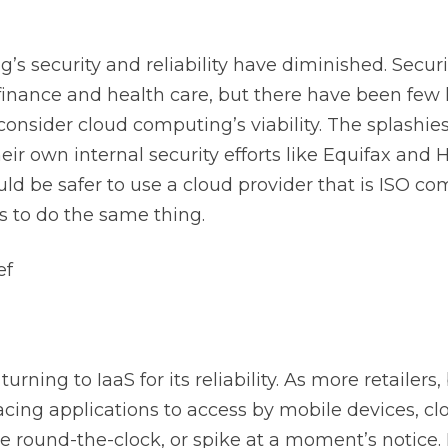
security and reliability have diminished. Security i
 finance and health care, but there have been few
nsider cloud computing’s viability. The splashie
eir own internal security efforts like Equifax and
ld be safer to use a cloud provider that is ISO c
s to do the same thing.
ef
rning to IaaS for its reliability. As more retailers,
ing applications to access by mobile devices, c
e round-the-clock, or spike at a moment’s notice. 