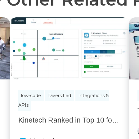
low-code
Diversified
Integrations &
APIs
Kinetech Ranked in Top 10 for Custom Software Development for Business by Independent Research Firm