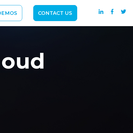
DEMOS
CONTACT US
SOLUTIONS
ubmenu for ABOUT
loud