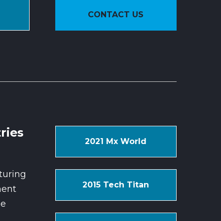
CONTACT US
ries
2021 Mx World
turing
2015 Tech Titan
ent
se