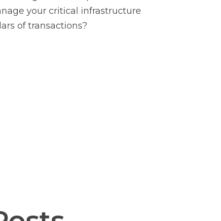
age your critical infrastructure
lars of transactions?
Posts