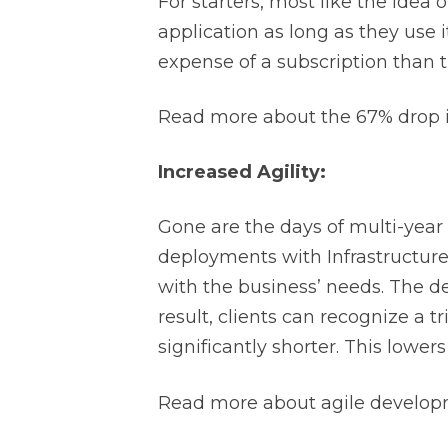
For starters, most like the idea 
application as long as they use it
expense of a subscription than 
Read more about the 67% drop in
Increased Agility:
Gone are the days of multi-yea
deployments with Infrastructure 
with the business’ needs. The d
result, clients can recognize a t
significantly shorter. This lowers
Read more about agile developm