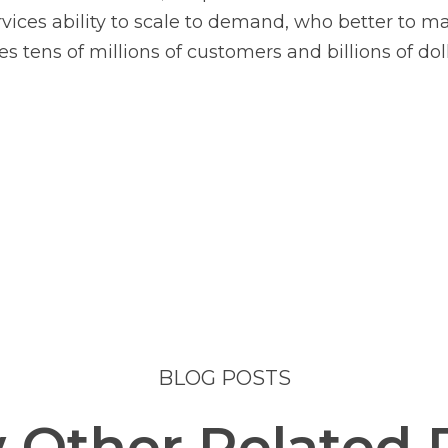
es ability to scale to demand, who better to man
s tens of millions of customers and billions of dol
BLOG POSTS
 Other Related 