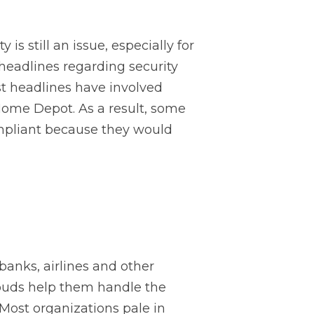
s still an issue, especially for
 headlines regarding security
st headlines have involved
 Home Depot. As a result, some
ompliant because they would
 banks, airlines and other
louds help them handle the
Most organizations pale in