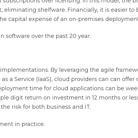
of subscriptions over licensing. In this model, the 
, eliminating shelfware. Financially, it is easier t
the capital expense of an on-premises deployment
 software over the past 20 year.
r implementations. By leveraging the agile frame
as a Service (IaaS), cloud providers can can offer
eployment time for cloud applications can be wee
riple digit return on investment in 12 months or les
 the risk for both business and IT.
ent in practice.