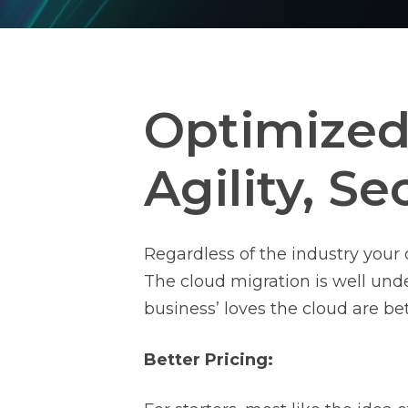
Optimized 
Agility, Se
Regardless of the industry your 
The cloud migration is well und
business’ loves the cloud are bet
Better Pricing: