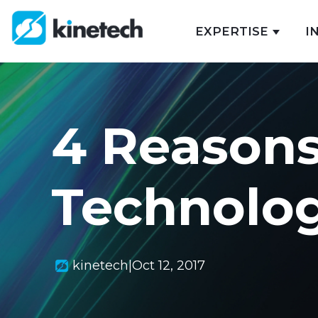
EXPERTISE
I
Show s
4 Reasons
Technolo
kinetech
|
Oct 12, 2017