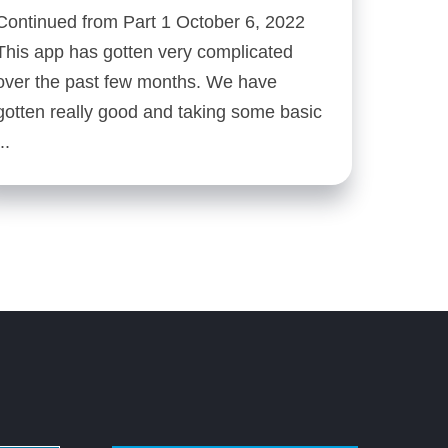
Continued from Part 1 October 6, 2022
This app has gotten very complicated
over the past few months. We have
gotten really good and taking some basic
...