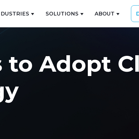
NDUSTRIES
SOLUTIONS
ABOUT
ubmenu for EXPERTISE
Show submenu for INDUSTRIES
Show submenu for 
Show s
 to Adopt C
gy