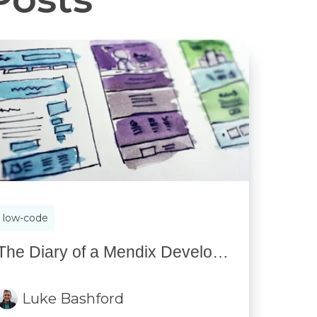
low-code
The Diary of a Mendix Developer: Part 2 — How it’s going
Luke Bashford