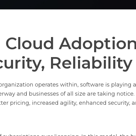
Cloud Adoption:
curity, Reliabilit
organization operates within, software is playing a
erway and businesses of all size are taking notice
ter pricing, increased agility, enhanced security, a