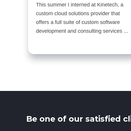
This summer I interned at Kinetech, a
custom cloud solutions provider that
offers a full suite of custom software
development and consulting services ...
Be one of our satisfied cl