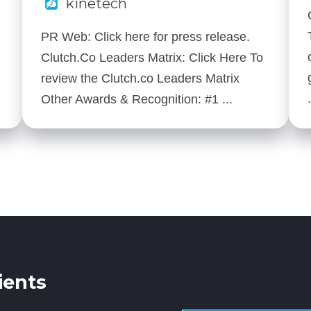
kinetech
PR Web: Click here for press release.
Clutch.Co Leaders Matrix: Click Here To
review the Clutch.co Leaders Matrix
Other Awards & Recognition: #1 ...
ients