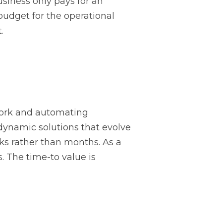
business only pays for an
o budget for the operational
.
work and automating
 dynamic solutions that evolve
ks rather than months. As a
s. The time-to value is