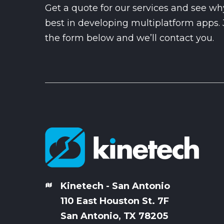
Get a quote for our services and see wh
best in developing multiplatform apps. Ju
the form below and we’ll contact you.
Kinetech - San Antonio
110 East Houston St. 7
F
San Antonio, TX 78205