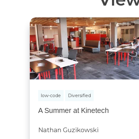
low-code
Diversified
A Summer at Kinetech
Nathan Guzikowski