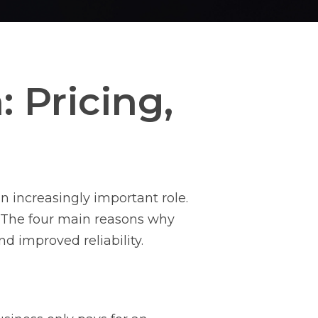
 Pricing,
y
n increasingly important role.
. The four main reasons why
nd improved reliability.