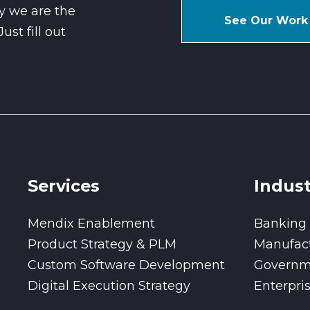
y we are the
See Our Work
st fill out
Services
Indust
Mendix Enablement
Banking
Product Strategy & PLM
Manufac
Custom Software Development
Governm
Digital Execution Strategy
Enterpri